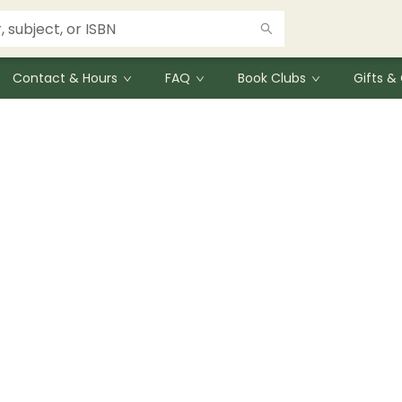
Contact & Hours
FAQ
Book Clubs
Gifts 