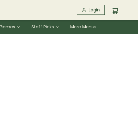
Login
& Games
Staff Picks
More Menus