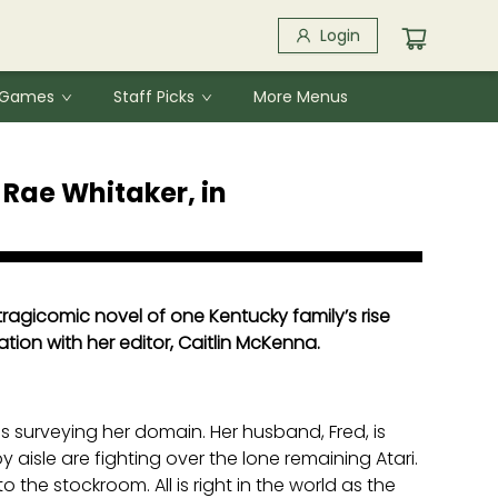
Login
& Games
Staff Picks
More Menus
Rae Whitaker, in
tragicomic novel of one Kentucky family’s rise
ation with her editor, Caitlin McKenna.
 is surveying her domain. Her husband, Fred, is
 aisle are fighting over the lone remaining Atari.
 the stockroom. All is right in the world as the