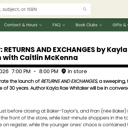
Contact & Hours
FAQ
Book Clubs
Gifts 
: RETURNS AND EXCHANGES by Kayla 
 with Caitlin McKenna
2026
7:00 PM
-
8:00 PM
in store
brate the launch of
RETURNS AND EXCHANGES
, a sweeping, 
e of 30 years. Author Kayla Rae Whitaker will be in convers
just before closing at Baker-Taylor's, and Fran (née Baker)
he front of the store, while last-minute shoppers in the toy
e on register, while the younger ones’ chaos is contained to