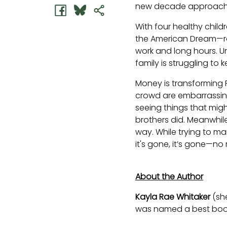
new decade approach
With four healthy child
the American Dream—rag
work and long hours. U
family is struggling to 
Money is transforming Fr
crowd are embarrassing
seeing things that migh
brothers did. Meanwhile,
way. While trying to ma
it's gone, it’s gone—no
About the Author
Kayla Rae Whitaker
(sh
was named a best book