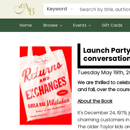
Signed Books
Award Winners
Community Partnerships
Summer Reading Program
Children's Lit Resources
Audiobooks
Keyword
Home
Browse
Events
Gift Cards
Events 4954320260519
Launch Party
conversation
Tuesday May 19th, 
We are thrilled to cele
and fall, over the cours
About the Book
It's December 24, 1979, 
charming customers in t
The older Taylor kids ar