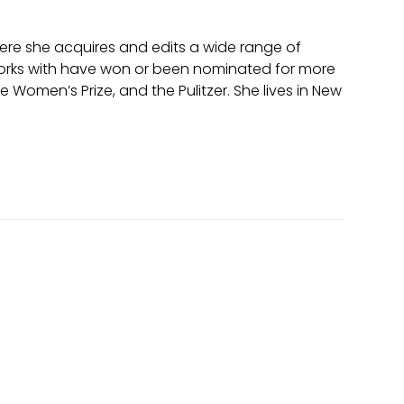
where she acquires and edits a wide range of
in works with have won or been nominated for more
omen’s Prize, and the Pulitzer. She lives in New