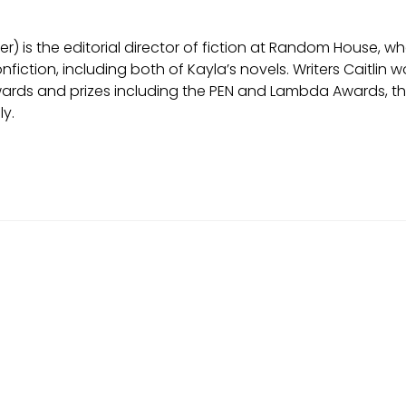
er) is the editorial director of fiction at Random House, 
onfiction, including both of Kayla’s novels. Writers Caitl
rds and prizes including the PEN and Lambda Awards, the W
ly.