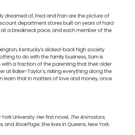
nly dreamed of, Fred and Fran are the picture of
scount department stores built on years of hard
ng at a breakneck pace, and each member of the
Lexington, Kentucky’s slicked-back high society
hing to do with the family business, Sam is
with a fraction of the parenting that their older
ier at Baker-Taylor's, risking everything along the
an learn that in matters of love and money, once
ork University. Her first novel,
The Animators
,
s
, and
BookPage
. She lives in Queens, New York.