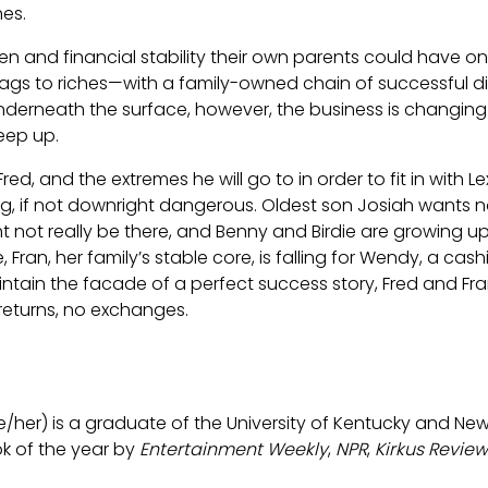
es.
ren and financial stability their own parents could have o
s to riches—with a family-owned chain of successful di
nderneath the surface, however, the business is changi
keep up.
ed, and the extremes he will go to in order to fit in with 
, if not downright dangerous. Oldest son Josiah wants not
t not really be there, and Benny and Birdie are growing up 
 Fran, her family’s stable core, is falling for Wendy, a cash
intain the facade of a perfect success story, Fred and Fr
 returns, no exchanges.
e/her) is a graduate of the University of Kentucky and New Y
 of the year by
Entertainment Weekly
,
NPR
,
Kirkus Review