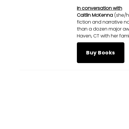
In conversation with
Caitlin McKenna
(she/h
fiction and narrative n
than a dozen major awa
Haven, CT with her fami
Buy Books