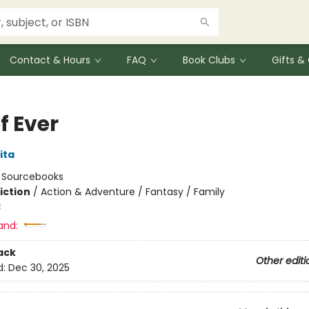
Contact & Hours
FAQ
Book Clubs
Gifts 
of Ever
ita
:
Sourcebooks
iction
/
Action & Adventure / Fantasy / Family
3
and:
ack
Other editi
d:
Dec 30, 2025