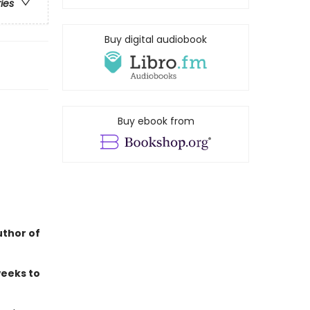
ries
Buy digital audiobook
Buy ebook from
uthor of
weeks to