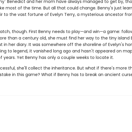
nny" Benedict and her mom have always managed to get by, th
ke most of the time. But all that could change. Benny's just lear
ir to the vast fortune of Evelyn Terry, a mysterious ancestor fr
catch, though. First Benny needs to play—and win—a game: follo
re than a century old, she must find her way to the tiny island 
t in her diary. It was somewhere off the shoreline of Evelyn's h
ing to legend, it vanished long ago and hasn't appeared on map
 years. Yet Benny has only a couple weeks to locate it.
ccessful, she'll collect the inheritance. But what if there's more t
 stake in this game? What if Benny has to break an ancient curs