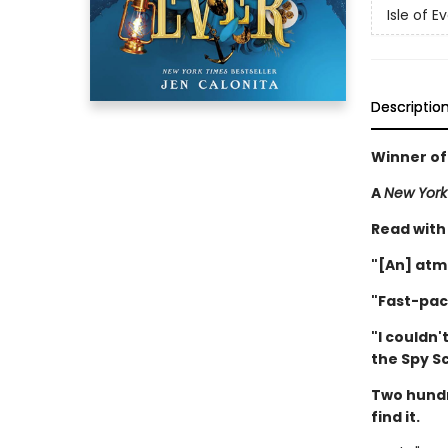
Isle of E
Descriptio
Winner of
A
New York
Read with
"[An] atm
"Fast-pac
"I couldn'
the Spy S
Two hundr
find it.