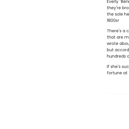
Everly "Be
they're bro
the sole he
1800s!
There's a 
that are mo
wrote abou
but accord
hundreds of
If she's su
fortune at