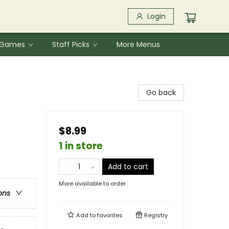
Login
& Games
Staff Picks
More Menus
Go back
$8.99
1 in store
Add to cart
More available to order
ons
Add to
favorites
Registry