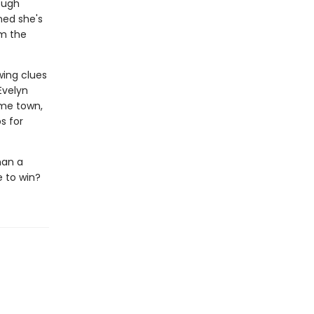
ough
ned she's
om the
wing clues
Evelyn
ome town,
s for
han a
e to win?