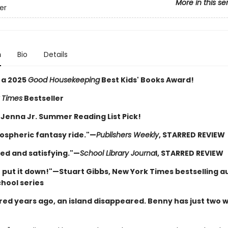
More in this se
ver
n
Bio
Details
 a 2025
Good Housekeeping
Best Kids' Books Award!
 Times
Bestseller
 Jenna Jr. Summer Reading List Pick!
ospheric fantasy ride."—
Publishers Weekly
, STARRED REVIEW
ed and satisfying."—
School Library Journa
l, STARRED REVIEW
t put it down!"—Stuart Gibbs, New York Times bestselling a
chool series
ed years ago, an island disappeared. Benny has just two 