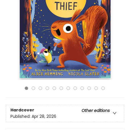
Hardcover
Other editions
Published:
Apr 28, 2026