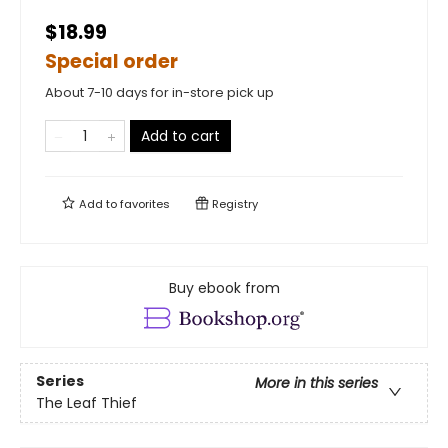
$18.99
Special order
About 7-10 days for in-store pick up
Add to cart
Add to
favorites
Registry
Buy ebook from
Series
More in this series
The Leaf Thief