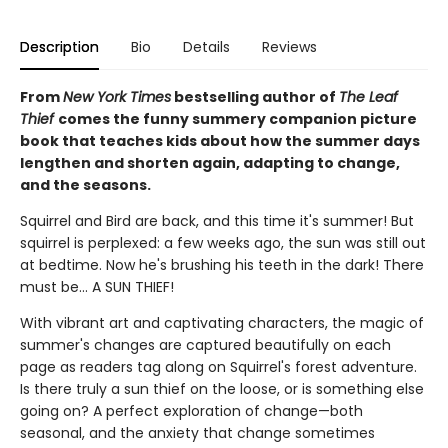
Description
Bio
Details
Reviews
From
New York Times
bestselling author of
The Leaf
Thief
comes the funny summery companion picture
book that teaches kids about how the summer days
lengthen and shorten again, adapting to change,
and the seasons.
Squirrel and Bird are back, and this time it's summer! But
squirrel is perplexed: a few weeks ago, the sun was still out
at bedtime. Now he's brushing his teeth in the dark! There
must be... A SUN THIEF!
With vibrant art and captivating characters, the magic of
summer's changes are captured beautifully on each
page as readers tag along on Squirrel's forest adventure.
Is there truly a sun thief on the loose, or is something else
going on? A perfect exploration of change—both
seasonal, and the anxiety that change sometimes