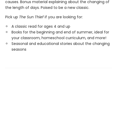
causes. Bonus material explaining about the changing of
the length of days. Poised to be a new classic.
Pick up
The Sun Thief
if you are looking for:
A classic read for ages 4 and up
Books for the beginning and end of summer, ideal for
your classroom, homeschool curriculum, and more!
Seasonal and educational stories about the changing
seasons