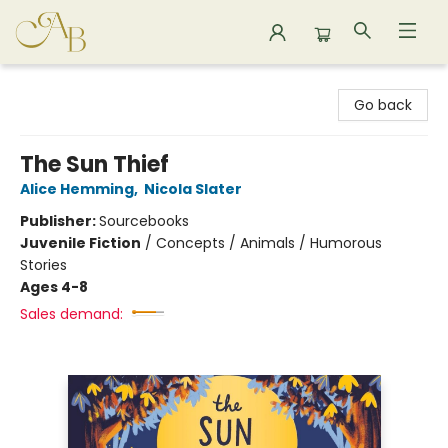
Astoria Bookshop
Go back
The Sun Thief
Alice Hemming
,
Nicola Slater
Publisher:
Sourcebooks
Juvenile Fiction
/
Concepts / Animals / Humorous
Stories
Ages 4-8
Sales demand: