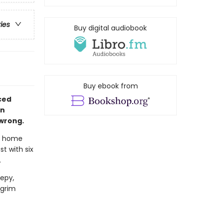
ries
Buy digital audiobook
Buy ebook from
aced
in
 wrong.
t home
t with six
.
epy,
 grim