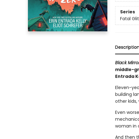
Series
Fatal Gli
Descriptio
Black Mirro
middle-gr
Entrada K
Eleven-yea
building la
other kids,
Even worse
mechanical
woman in 
And then t