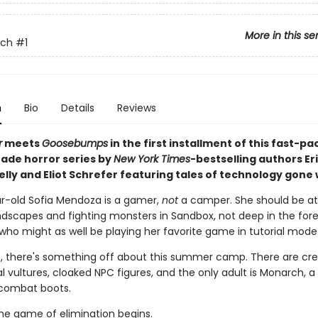
More in this se
tch
#1
n
Bio
Details
Reviews
r
meets
Goosebumps
in the first installment of this fast-p
ade horror series by
New York Times
-bestselling authors Er
elly and Eliot Schrefer featuring tales of technology gone
r-old Sofia Mendoza is a gamer,
not
a camper. She should be a
ndscapes and fighting monsters in Sandbox, not deep in the fores
 who might as well be playing her favorite game in tutorial mode
, there's something off about this summer camp. There are cre
 vultures, cloaked NPC figures, and the only adult is Monarch, a
combat boots.
he game of elimination begins.