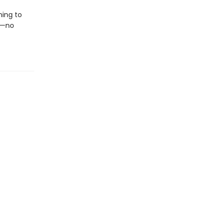
hing to
e—no