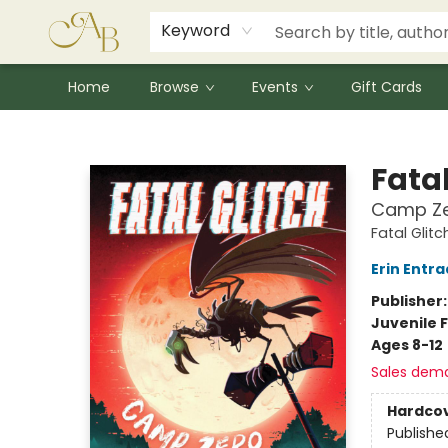
Signed Books
Award Winners
Community Partnerships
Summer Reading Program
Children's Lit Resources
Audiobooks
Keyword
Home
Browse
Events
Gift Cards
Astoria Bookshop
Fatal
Camp Z
Fatal Glitc
Erin Entra
Publisher
Juvenile F
Ages 8-12
Sales dem
Hardco
Publishe