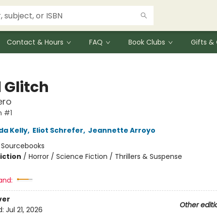
Contact & Hours
FAQ
Book Clubs
Gifts 
 Glitch
ero
h #1
da Kelly
,
Eliot Schrefer
,
Jeannette Arroyo
:
Sourcebooks
iction
/
Horror / Science Fiction / Thrillers & Suspense
and:
ver
Other editi
d:
Jul 21, 2026