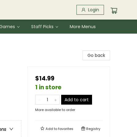
Login
& Games
Staff Picks
More Menus
Go back
$14.99
1 in store
Add to cart
More available to order
Add to
favorites
Registry
ons