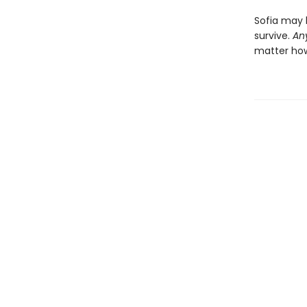
Sofia may 
survive.
An
matter how