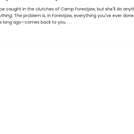
be caught in the clutches of Camp Forestjaw, but she'll do anyt
ything.
The problem is, in Forestjaw, everything you've ever don
 long ago—comes back to you . . .