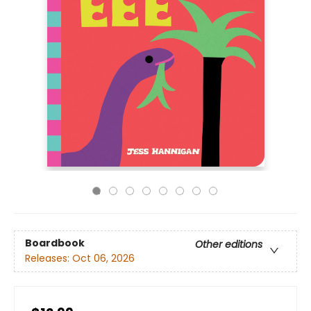
Boardbook
Other editions
Releases:
Oct 06, 2026