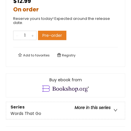
$12.99
On order
Reserve yours today! Expected around the release
date.
Pre-order
Add to
favorites
Registry
Buy ebook from
Series
More in this series
Words That Go