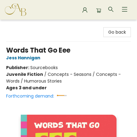
Astoria Bookshop
Go back
Words That Go Eee
Jess Hannigan
Publisher:
Sourcebooks
Juvenile Fiction
/
Concepts - Seasons / Concepts -
Words / Humorous Stories
Ages 3 and under
Forthcoming demand: