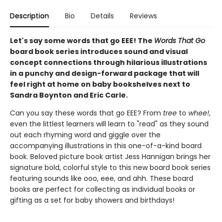
Description
Bio
Details
Reviews
Let's say some words that go EEE! The
Words That Go
board book series introduces sound and visual
concept connections through hilarious illustrations
in a punchy and design-forward package that will
feel right at home on baby bookshelves next to
Sandra Boynton and Eric Carle.
Can you say these words that go EEE? From
tree
to
whee!
,
even the littlest learners will learn to "read" as they sound
out each rhyming word and giggle over the
accompanying illustrations in this one-of-a-kind board
book. Beloved picture book artist Jess Hannigan brings her
signature bold, colorful style to this new board book series
featuring sounds like ooo, eee, and ahh. These board
books are perfect for collecting as individual books or
gifting as a set for baby showers and birthdays!