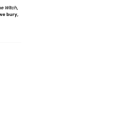
he Witch
,
 we bury,