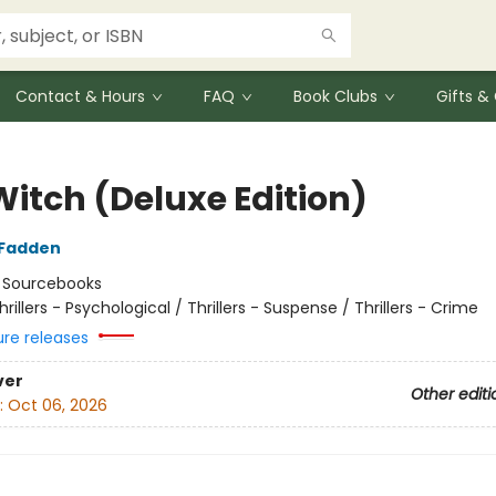
Contact & Hours
FAQ
Book Clubs
Gifts 
Witch (Deluxe Edition)
cFadden
:
Sourcebooks
hrillers - Psychological / Thrillers - Suspense / Thrillers - Crime
ure releases
ver
Other editi
:
Oct 06, 2026