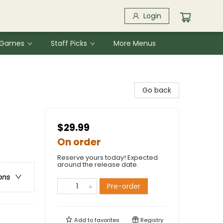
Login
& Games
Staff Picks
More Menus
Go back
$29.99
On order
Reserve yours today! Expected
around the release date.
ons
Pre-order
Add to
favorites
Registry