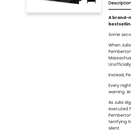
Descriptio
A brand-n
bestselli
Some secre
When Julia
Pemberton,
Massachuset
Unofficiall
Instead, P
Every night
warning. A
As Julia di
executed f
Pemberton 
terrifying
silent.