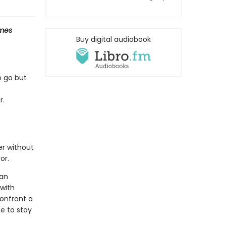
mes
Buy digital audiobook
o go but
r.
er without
or.
man
 with
onfront a
e to stay