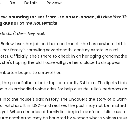
n
Bio
Details
Reviews
ew, haunting thriller from Freida McFadden, #1
New York Ti
ng author of
The Housemaid
!
ts don't die—they wait.
 Barlow loses her job and her apartment, she has nowhere left t
 her family's sprawling seventeenth-century estate in rural
ts. Officially, she's there to check in on her aging grandmothe
y, she's hoping the old house will give her a place to disappear.
emberton begins to unravel her.
, the grandfather clock stops at exactly 3:41 a.m. The lights flick
nd a disembodied voice cries for help outside Julia's bedroom do
gs into the house's dark history, she uncovers the story of a wo
or witchcraft in 1692—and realizes the past may not be finished
yet. When decades of family lies begin to surface, Julia must c
 truth: Pemberton may be haunted by women whose voices refus