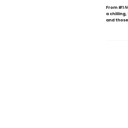
From #1
N
a chilling
and those 