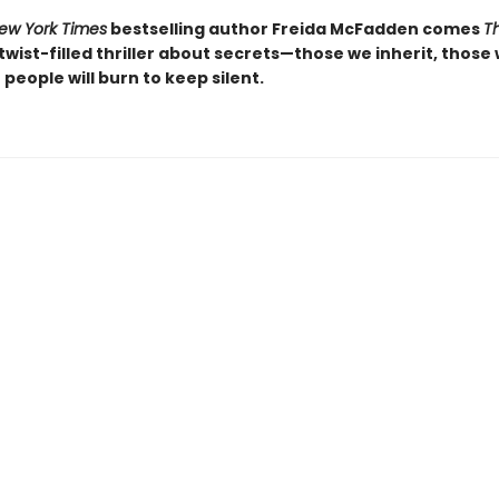
ew York Times
bestselling author Freida McFadden comes
T
, twist-filled thriller about secrets—those we inherit, those
people will burn to keep silent.