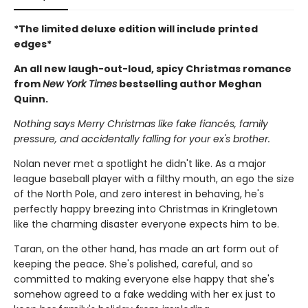
*The limited deluxe edition will include printed
edges*
An all new laugh-out-loud, spicy Christmas romance
from
New York Times
bestselling author Meghan
Quinn.
Nothing says Merry Christmas like fake fiancés, family
pressure, and accidentally falling for your ex's brother.
Nolan never met a spotlight he didn't like. As a major
league baseball player with a filthy mouth, an ego the size
of the North Pole, and zero interest in behaving, he's
perfectly happy breezing into Christmas in Kringletown
like the charming disaster everyone expects him to be.
Taran, on the other hand, has made an art form out of
keeping the peace. She's polished, careful, and so
committed to making everyone else happy that she's
somehow agreed to a fake wedding with her ex just to