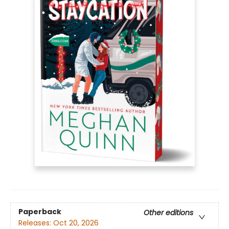
Paperback
Other editions
Releases:
Oct 20, 2026