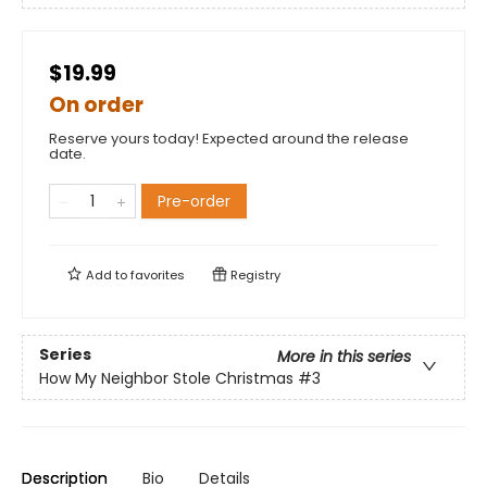
$19.99
On order
Reserve yours today! Expected around the release
date.
Pre-order
Add to
favorites
Registry
Series
More in this series
How My Neighbor Stole Christmas
#3
Description
Bio
Details