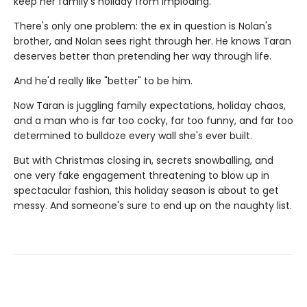
keep her family's holiday from imploding.
There's only one problem: the ex in question is Nolan's
brother, and Nolan sees right through her. He knows Taran
deserves better than pretending her way through life.
And he'd really like "better" to be him.
Now Taran is juggling family expectations, holiday chaos,
and a man who is far too cocky, far too funny, and far too
determined to bulldoze every wall she's ever built.
But with Christmas closing in, secrets snowballing, and
one very fake engagement threatening to blow up in
spectacular fashion, this holiday season is about to get
messy. And someone's sure to end up on the naughty list.