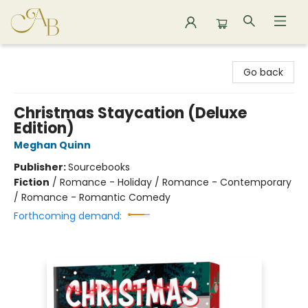
Astoria Bookshop
Go back
Christmas Staycation (Deluxe
Edition)
Meghan Quinn
Publisher:
Sourcebooks
Fiction
/
Romance - Holiday / Romance - Contemporary
/ Romance - Romantic Comedy
Forthcoming demand: