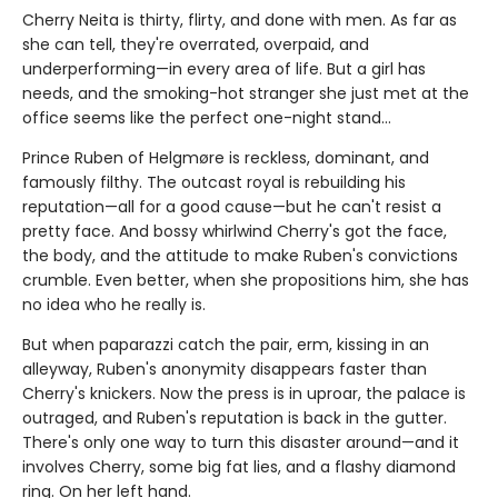
Cherry Neita is thirty, flirty, and done with men. As far as
she can tell, they're overrated, overpaid, and
underperforming—in every area of life. But a girl has
needs, and the smoking-hot stranger she just met at the
office seems like the perfect one-night stand…
Prince Ruben of Helgmøre is reckless, dominant, and
famously filthy. The outcast royal is rebuilding his
reputation—all for a good cause—but he can't resist a
pretty face. And bossy whirlwind Cherry's got the face,
the body, and the attitude to make Ruben's convictions
crumble. Even better, when she propositions him, she has
no idea who he really is.
But when paparazzi catch the pair, erm, kissing in an
alleyway, Ruben's anonymity disappears faster than
Cherry's knickers. Now the press is in uproar, the palace is
outraged, and Ruben's reputation is back in the gutter.
There's only one way to turn this disaster around—and it
involves Cherry, some big fat lies, and a flashy diamond
ring. On her left hand.