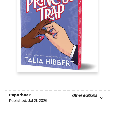
Paperback
Other editions
Published:
Jul 21, 2026