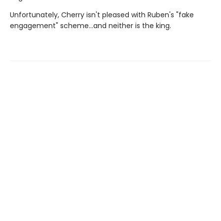
Unfortunately, Cherry isn't pleased with Ruben's "fake
engagement" scheme…and neither is the king.