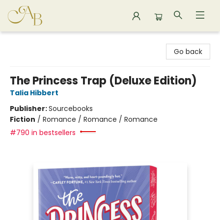
Astoria Bookshop
Go back
The Princess Trap (Deluxe Edition)
Talia Hibbert
Publisher:
Sourcebooks
Fiction
/
Romance / Romance / Romance
#790 in bestsellers