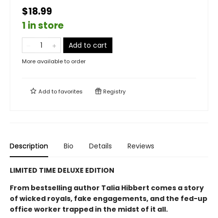
$18.99
1 in store
Add to cart
More available to order
Add to
favorites
Registry
Description
Bio
Details
Reviews
LIMITED TIME DELUXE EDITION
From bestselling author Talia Hibbert comes a story
of wicked royals, fake engagements, and the fed-up
office worker trapped in the midst of it all.