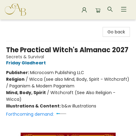
Astoria Bookshop
Go back
The Practical Witch's Almanac 2027
Secrets & Survival
Friday Gladheart
Publisher:
Microcosm Publishing LLC
Religion
/
Wicca (see also Mind, Body, Spirit - Witchcraft)
/ Paganism & Modern Paganism
Mind, Body, Spirit
/
Witchcraft (See Also Religion -
Wicca)
Illustrations & Content:
b&w illustrations
Forthcoming demand: