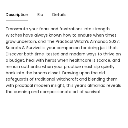
Description
Bio
Details
Transmute your fears and frustrations into strength.
Witches have always known how to endure when times
grow uncertain, and The Practical Witch’s Almanac 2027:
Secrets & Survival is your companion for doing just that.
Discover both time-tested and modern ways to thrive on
a budget, heal with herbs when healthcare is scarce, and
remain authentic when your practice must slip quietly
back into the broom closet. Drawing upon the old
safeguards of traditional Witchcraft and blending them
with practical modern insight, this year’s almanac reveals
the cunning and compassionate art of survival.