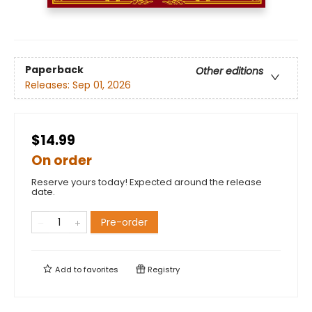
Paperback
Other editions
Releases:
Sep 01, 2026
$14.99
On order
Reserve yours today! Expected around the release
date.
Pre-order
Add to
favorites
Registry