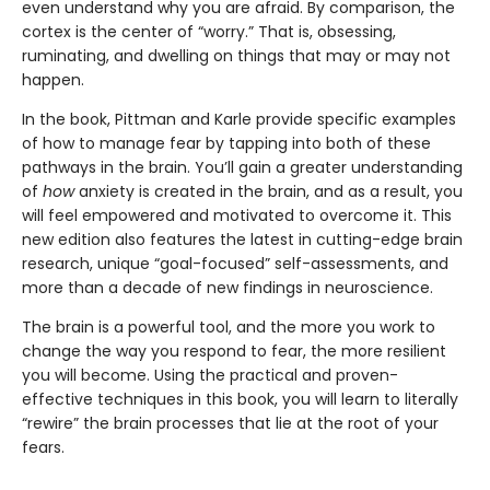
even understand why you are afraid. By comparison, the
cortex is the center of “worry.” That is, obsessing,
ruminating, and dwelling on things that may or may not
happen.
In the book, Pittman and Karle provide specific examples
of how to manage fear by tapping into both of these
pathways in the brain. You’ll gain a greater understanding
of
how
anxiety is created in the brain, and as a result, you
will feel empowered and motivated to overcome it. This
new edition also features the latest in cutting-edge brain
research, unique “goal-focused” self-assessments, and
more than a decade of new findings in neuroscience.
The brain is a powerful tool, and the more you work to
change the way you respond to fear, the more resilient
you will become. Using the practical and proven-
effective techniques in this book, you will learn to literally
“rewire” the brain processes that lie at the root of your
fears.