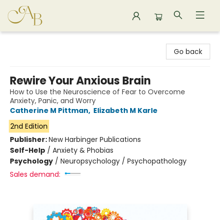
Astoria Bookshop
Go back
Rewire Your Anxious Brain
How to Use the Neuroscience of Fear to Overcome
Anxiety, Panic, and Worry
Catherine M Pittman
,
Elizabeth M Karle
2nd Edition
Publisher:
New Harbinger Publications
Self-Help
/
Anxiety & Phobias
Psychology
/
Neuropsychology / Psychopathology
Sales demand: