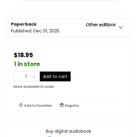
Paperback
Other editions
Published:
Dec 01, 2025
$18.95
1 in store
Add to cart
More available to order
Add to
favorites
Registry
Buy digital audiobook