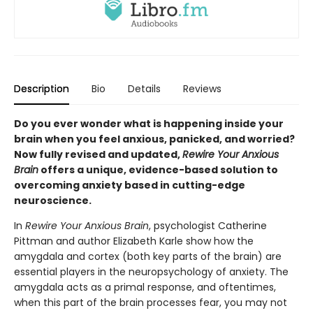
Description
Bio
Details
Reviews
Do you ever wonder what is happening inside your
brain when you feel anxious, panicked, and worried?
Now fully revised and updated,
Rewire Your Anxious
Brain
offers a unique, evidence-based solution to
overcoming anxiety based in cutting-edge
neuroscience.
In
Rewire Your Anxious Brain
, psychologist Catherine
Pittman and author Elizabeth Karle show how the
amygdala and cortex (both key parts of the brain) are
essential players in the neuropsychology of anxiety. The
amygdala acts as a primal response, and oftentimes,
when this part of the brain processes fear, you may not