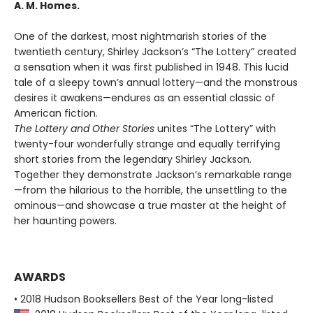
A. M. Homes.
One of the darkest, most nightmarish stories of the
twentieth century, Shirley Jackson’s “The Lottery” created
a sensation when it was first published in 1948. This lucid
tale of a sleepy town’s annual lottery—and the monstrous
desires it awakens—endures as an essential classic of
American fiction.
The Lottery and Other Stories
unites “The Lottery” with
twenty-four wonderfully strange and equally terrifying
short stories from the legendary Shirley Jackson.
Together they demonstrate Jackson’s remarkable range
—from the hilarious to the horrible, the unsettling to the
ominous—and showcase a true master at the height of
her haunting powers.
AWARDS
• 2018 Hudson Booksellers Best of the Year long-listed