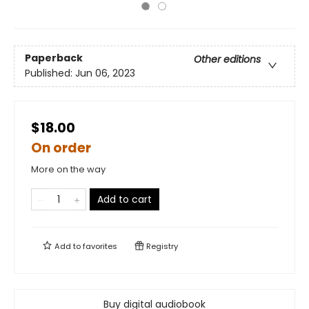
Paperback
Other editions
Published:
Jun 06, 2023
$18.00
On order
More on the way
Add to cart
Add to
favorites
Registry
Buy digital audiobook