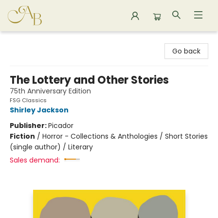
Astoria Bookshop
Go back
The Lottery and Other Stories
75th Anniversary Edition
FSG Classics
Shirley Jackson
Publisher:
Picador
Fiction
/
Horror - Collections & Anthologies / Short Stories
(single author) / Literary
Sales demand: