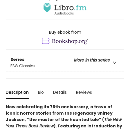
Buy ebook from
Series
More in this series
FSG Classics
Description
Bio
Details
Reviews
Now celebrating its 75th anniversary, a trove of
iconic horror stories from the legendary Shirley
Jackson, “the master of the haunted tale” (
The New
York Times Book Review
). Featuring an introduction by