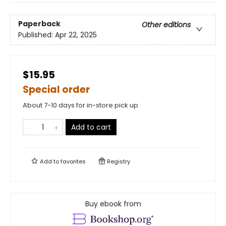
Paperback
Other editions
Published:
Apr 22, 2025
$15.95
Special order
About 7-10 days for in-store pick up
Add to cart
Add to
favorites
Registry
Buy ebook from