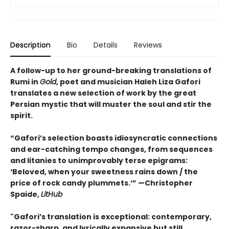
Description
Bio
Details
Reviews
A follow-up to her ground-breaking translations of
Rumi in
Gold
, poet and musician Haleh Liza Gafori
translates a new selection of work by the great
Persian mystic that will muster the soul and stir the
spirit.
“Gafori’s selection boasts idiosyncratic connections
and ear-catching tempo changes, from sequences
and litanies to unimprovably terse epigrams:
‘Beloved, when your sweetness rains down / the
price of rock candy plummets.’” —Christopher
Spaide,
LitHub
"Gafori’s translation is exceptional: contemporary,
razor-sharp, and lyrically expansive but still