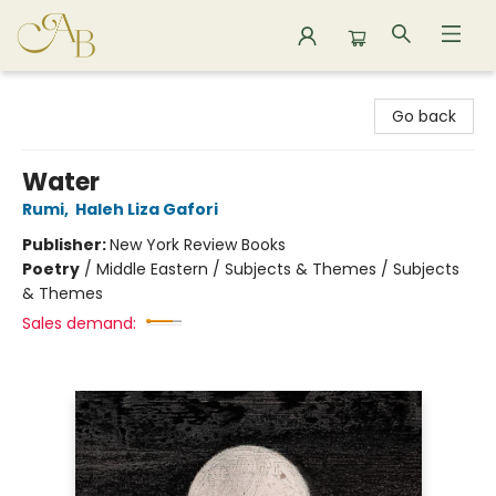
Astoria Bookshop
Go back
Water
Rumi
,
Haleh Liza Gafori
Publisher:
New York Review Books
Poetry
/
Middle Eastern / Subjects & Themes / Subjects
& Themes
Sales demand: