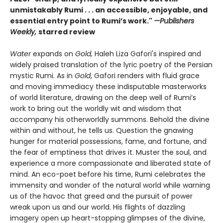
unmistakably Rumi . . . an accessible, enjoyable, and
essential entry point to Rumi’s work."
—Publishers
Weekly,
starred review
Water
expands on
Gold,
Haleh Liza Gafori's inspired and
widely praised translation of the lyric poetry of the Persian
mystic Rumi. As in
Gold
, Gafori renders with fluid grace
and moving immediacy these indisputable masterworks
of world literature, drawing on the deep well of Rumi’s
work to bring out the worldly wit and wisdom that
accompany his otherworldly summons. Behold the divine
within and without, he tells us. Question the gnawing
hunger for material possessions, fame, and fortune, and
the fear of emptiness that drives it. Muster the soul, and
experience a more compassionate and liberated state of
mind. An eco-poet before his time, Rumi celebrates the
immensity and wonder of the natural world while warning
us of the havoc that greed and the pursuit of power
wreak upon us and our world. His flights of dazzling
imagery open up heart-stopping glimpses of the divine,