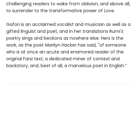
challenging readers to wake from oblivion, and above all,
to surrender to the transformative power of Love.
Gafori is an acclaimed vocalist and musician as well as a
gifted linguist and poet, and in her translations Rumi's
poetry sings and beckons as nowhere else. Hers is the
work, as the poet Marilyn Hacker has said, "of someone
who is at once an acute and enamored reader of the
original Farsi text, a dedicated miner of context and
backstory, and, best of all, a marvelous poet in English.”