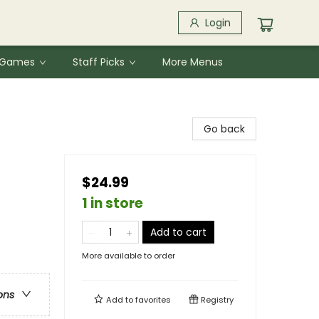
Login
& Games
Staff Picks
More Menus
Go back
$24.99
1 in store
Add to cart
More available to order
ons
Add to
favorites
Registry