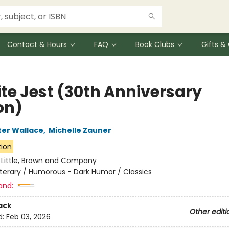
Contact & Hours
FAQ
Book Clubs
Gifts 
ite Jest (30th Anniversary
on)
ter Wallace
,
Michelle Zauner
tion
:
Little, Brown and Company
iterary / Humorous - Dark Humor / Classics
and:
ack
Other editi
d:
Feb 03, 2026