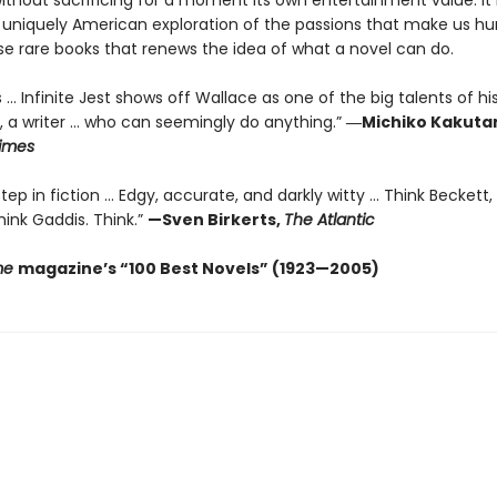
without sacrificing for a moment its own entertainment value. It 
 uniquely American exploration of the passions that make us
se rare books that renews the idea of what a novel can do.
 ... Infinite Jest shows off Wallace as one of the big talents of hi
, a writer … who can seemingly do anything.”
―Michiko Kakutan
imes
ep in fiction ... Edgy, accurate, and darkly witty ... Think Beckett,
ink Gaddis. Think.”
—Sven Birkerts,
The Atlantic
me
magazine’s “100 Best Novels” (1923—2005)