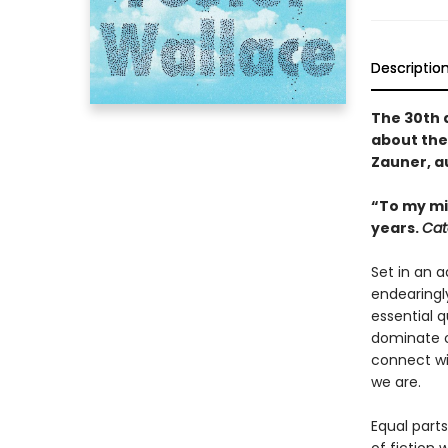
Descriptio
The 30th 
about the
Zauner, a
“To my mi
years.
Cat
Set in an 
endearingl
essential 
dominate o
connect wi
we are.
Equal parts