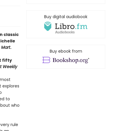
Buy digital audiobook
n classic
ichelle
H Mart
.
Buy ebook from
 fifty
t Weekly
 most
 explores
o
ed to
about who
very rule