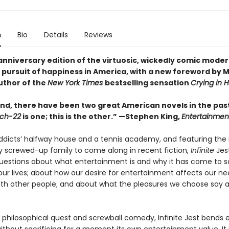
n
Bio
Details
Reviews
anniversary edition of the virtuosic, wickedly comic moder
 pursuit of happiness in America, with a new foreword by M
uthor of the
New York Times
bestselling sensation
Crying in 
nd, there have been two great American novels in the past
ch-22
is one; this is the other.” —Stephen King,
Entertainmen
addicts’ halfway house and a tennis academy, and featuring the
y screwed-up family to come along in recent fiction,
Infinite
Jest
questions about what entertainment is and why it has come to s
ur lives; about how our desire for entertainment affects our ne
th other people; and about what the pleasures we choose say 
 philosophical quest and screwball comedy, Infinite Jest bends e