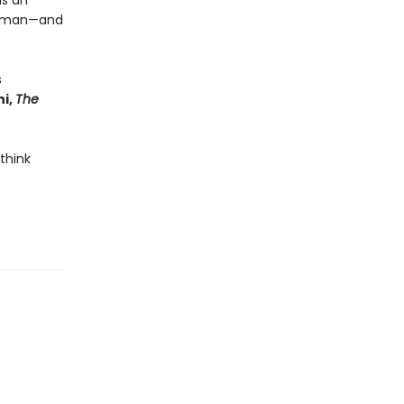
is an
 human—and
s
i,
The
 think