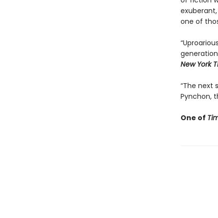
of fiction 
exuberant,
one of tho
“Uproarious
generation
New York T
“The next st
Pynchon, th
One of
Ti