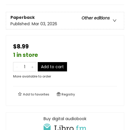
Paperback
Other editions
Published:
Mar 03, 2026
$8.99
1 in store
Add to cart
More available to order
Add to
favorites
Registry
Buy digital audiobook