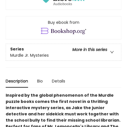
Buy ebook from
Series
More in this series
Murdle Jr. Mysteries
Description
Bio
Details
Inspired by the global phenomenon of the Murdle
puzzle books comes the first novel in a thrilling
interactive mystery series, as Jake the junior
detective and her sidekick must work together with
the school bully to find their missing school librarian.
Perfect for fans of Mr. Lemoncello's Library and The