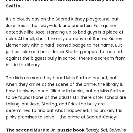
Swifts.
It’s a cloudy day on the Sacred Kidney playground, but
Jake likes it that way—dark and uncertain. For a junior
detective like Jake, standing up to bad guys is a piece of
cake. After all, she’s the only detective at Sacred Kidney
Elementary with a hard-earned badge to her name. But
just as Jake and her sidekick Sterling prepare to face off
against the biggest bully in school, there’s a scream from
inside the library.
The kids are sure they heard Miss Saffron cry out, but
when they arrive at the scene of the crime, the library is
how it’s always been: filled with books, but no Miss Saffron
to be found! None of the adults still there after school are
talking, but Jake, Sterling, and Brick the bully are
determined to find out what happened. This unlikely trio
pinky promises to solve ... the crime at Sacred Kidney!
The second Murdle Jr. puzzle book
Ready, Set, Solve!
is