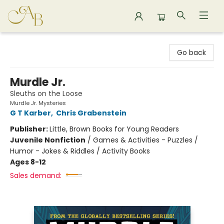
Astoria Bookshop
Go back
Murdle Jr.
Sleuths on the Loose
Murdle Jr. Mysteries
G T Karber
,
Chris Grabenstein
Publisher:
Little, Brown Books for Young Readers
Juvenile Nonfiction
/
Games & Activities - Puzzles /
Humor - Jokes & Riddles / Activity Books
Ages 8-12
Sales demand: