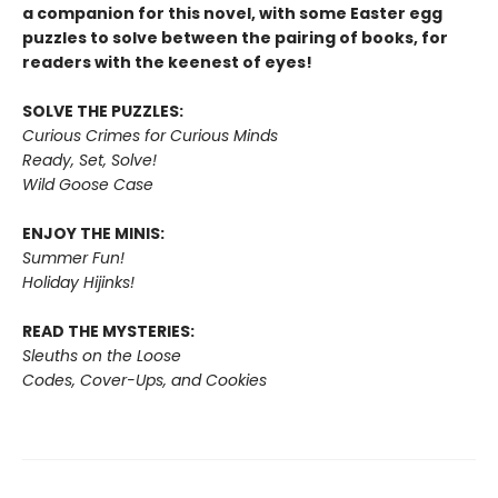
a companion for this novel, with some Easter egg
puzzles to solve between the pairing of books, for
readers with the keenest of eyes!
SOLVE THE PUZZLES:
Curious Crimes for Curious Minds
Ready, Set, Solve!
Wild Goose Case
ENJOY THE MINIS:
Summer Fun!
Holiday Hijinks!
READ THE MYSTERIES:
Sleuths on the Loose
Codes, Cover-Ups, and Cookies