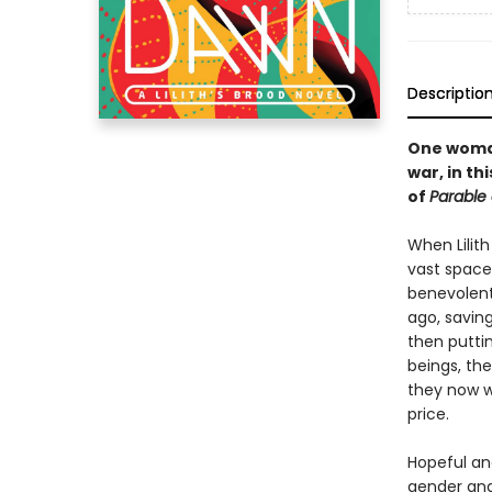
Descriptio
One woman
war, in t
of
Parable 
When Lilith
vast space
benevolent
ago, savin
then puttin
beings, th
they now w
price.
Hopeful an
gender and