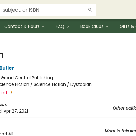
Contact & Hours
FAQ
Book Clubs
Gifts 
n
Butler
:
Grand Central Publishing
cience Fiction / Science Fiction / Dystopian
and:
ack
Other editi
d:
Apr 27, 2021
More in this se
rood
#1