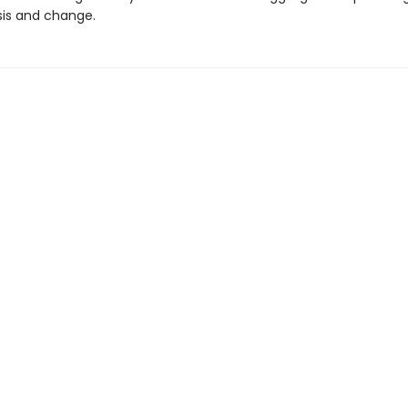
sis and change.