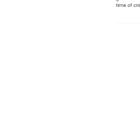
time of cri