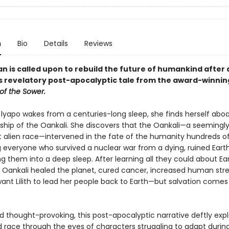
n
Bio
Details
Reviews
 is called upon to rebuild the future of humankind after 
his revelatory post-apocalyptic tale from the award-winni
of the Sower.
 lyapo wakes from a centuries-long sleep, she finds herself abo
ship of the Oankali. She discovers that the Oankali—a seemingl
 alien race—intervened in the fate of the humanity hundreds of
g everyone who survived a nuclear war from a dying, ruined Eart
g them into a deep sleep. After learning all they could about Ear
e Oankali healed the planet, cured cancer, increased human str
ant Lilith to lead her people back to Earth—but salvation comes
d thought-provoking, this post-apocalyptic narrative deftly exp
 race through the eyes of characters struggling to adapt during