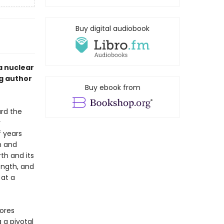
Buy digital audiobook
a nuclear
ng author
Buy ebook from
ard the
y
 years
h and
th and its
ength, and
 at a
lores
 a pivotal