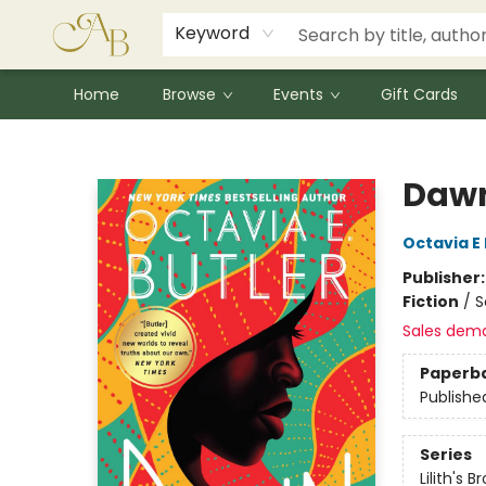
Signed Books
Award Winners
Community Partnerships
Summer Reading Program
Children's Lit Resources
Audiobooks
Keyword
Home
Browse
Events
Gift Cards
Astoria Bookshop
Daw
Octavia E 
Publisher
Fiction
/
S
Sales dem
Paperb
Publishe
Series
Lilith's B