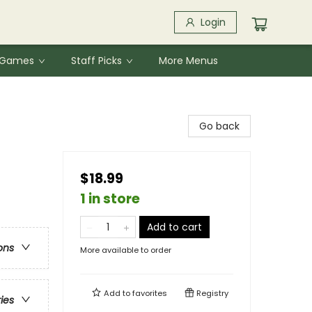
Login
& Games
Staff Picks
More Menus
Go back
$18.99
1 in store
Add to cart
ons
More available to order
Add to
favorites
Registry
ries