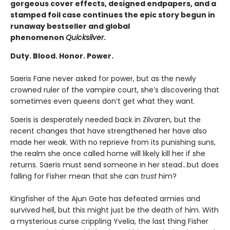
gorgeous cover effects, designed endpapers, and a
stamped foil case continues the epic story begun in
runaway bestseller and global
phenomenon
Quicksilver
.
Duty. Blood. Honor. Power.
Saeris Fane never asked for power, but as the newly
crowned ruler of the vampire court, she’s discovering that
sometimes even queens don’t get what they want.
Saeris is desperately needed back in Zilvaren, but the
recent changes that have strengthened her have also
made her weak. With no reprieve from its punishing suns,
the realm she once called home will likely kill her if she
returns. Saeris must send someone in her stead…but does
falling for Fisher mean that she can
trust
him?
Kingfisher of the Ajun Gate has defeated armies and
survived hell, but this might just be the death of him. With
a mysterious curse crippling Yvelia, the last thing Fisher