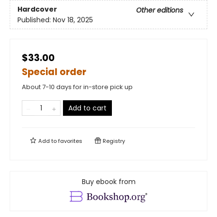
Hardcover
Other editions
Published:
Nov 18, 2025
$33.00
Special order
About 7-10 days for in-store pick up
Add to cart
Add to
favorites
Registry
Buy ebook from