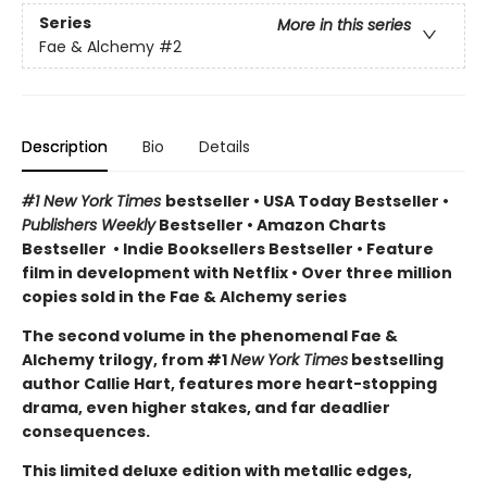
Series
More in this series
Fae & Alchemy
#2
Description
Bio
Details
#1 New York Times
bestseller
•
USA Today Bestseller
•
Publishers Weekly
Bestseller
•
Amazon Charts
Bestseller
•
Indie Booksellers Bestseller
• Feature
film in development with Netflix • Over three million
copies sold in the Fae & Alchemy series
The second volume in the phenomenal Fae &
Alchemy trilogy, from #1
New York Times
bestselling
author Callie Hart, features more heart-stopping
drama, even higher stakes, and far deadlier
consequences.
This limited deluxe edition with metallic edges,