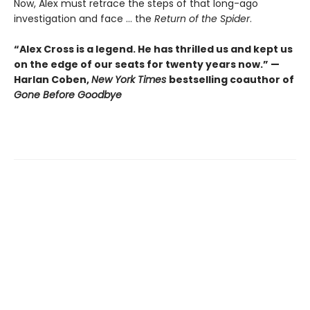
Now, Alex must retrace the steps of that long-ago
investigation and face ... the
Return of the Spider
.
“Alex Cross is a legend. He has thrilled us and kept us
on the edge of our seats for twenty years now.” —
Harlan Coben,
New York Times
bestselling coauthor of
Gone Before Goodbye