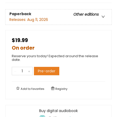
Paperback
Other editions
Releases:
Aug 11, 2026
$19.99
On order
Reserve yours today! Expected around the release
date.
Pre-order
Add to
favorites
Registry
Buy digital audiobook