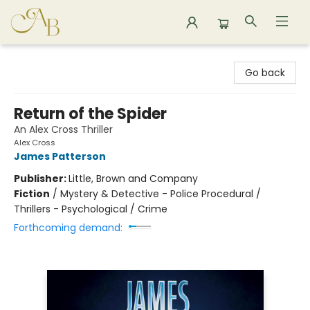
Astoria Bookshop
Go back
Return of the Spider
An Alex Cross Thriller
Alex Cross
James Patterson
Publisher:
Little, Brown and Company
Fiction
/
Mystery & Detective - Police Procedural /
Thrillers - Psychological / Crime
Forthcoming demand: