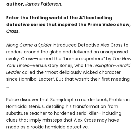
author,
James Patterson
.
Enter the thrilling world of the #1 bestselling
detective series that inspired the Prime Video show,
Cross
.
Along Came a Spider
introduced Detective Alex Cross to
readers around the globe and delivered an unsurpassed
rivalry: Cross—named the “human superhero” by
The New
York Times
—versus Gary Soneji, who the
Lexington-Herald
Leader
called the “most deliciously wicked character
since Hannibal Lecter”. But that wasn’t their first meeting
...
Police discover that Soneji kept a murder book, Profiles in
Homicidal Genius, detailing his transformation from
substitute teacher to hardened serial killer—including
clues that imply missteps that Alex Cross may have
made as a rookie homicide detective.