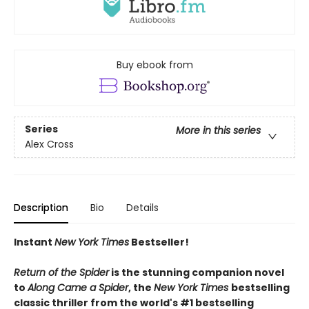
Buy ebook from
Series
More in this series
Alex Cross
Description
Bio
Details
Instant
New York Times
Bestseller!
Return of the Spider
is the stunning companion novel
to
Along Came a Spider
, the
New York Times
bestselling
classic thriller from the world's #1 bestselling