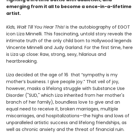
emerging from it all to become a once-in-a-lifetime
artist.
Kids, Wait Till You Hear This!
is the autobiography of EGOT
icon Liza Minnelli. This fascinating, untold story reveals the
intimate truth of the only child born to Hollywood legends
Vincente Minnelli and Judy Garland. For the first time, here
is Liza up close: Raw, strong, sexy, hilarious and
heartbreaking.
Liza decided at the age of 16 that “sympathy is my
mother’s business. I give people joy.” That veil of joy,
however, masks a lifelong struggle with Substance Use
Disorder ("SUD," which Liza inherited from her mother's
branch of her family), boundless love to give and an
equal need to receive it, broken marriages, multiple
miscarriages, and hospitalizations—the highs and lows of
unparalleled artistic success and lifelong friendships, as
well as chronic anxiety and the threat of financial ruin.