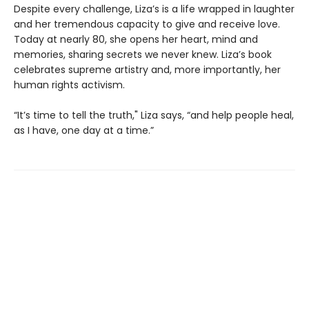
Despite every challenge, Liza’s is a life wrapped in laughter
and her tremendous capacity to give and receive love.
Today at nearly 80, she opens her heart, mind and
memories, sharing secrets we never knew. Liza’s book
celebrates supreme artistry and, more importantly, her
human rights activism.
“It’s time to tell the truth," Liza says, “and help people heal,
as I have, one day at a time.”