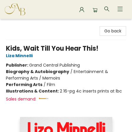
Astoria Bookshop
Go back
Kids, Wait Till You Hear This!
Liza Minnelli
Publisher:
Grand Central Publishing
Biography & Autobiography
/
Entertainment &
Performing Arts / Memoirs
Performing Arts
/
Film
Illustrations & Content:
2 16-pg 4c inserts prints at lbc
Sales demand: