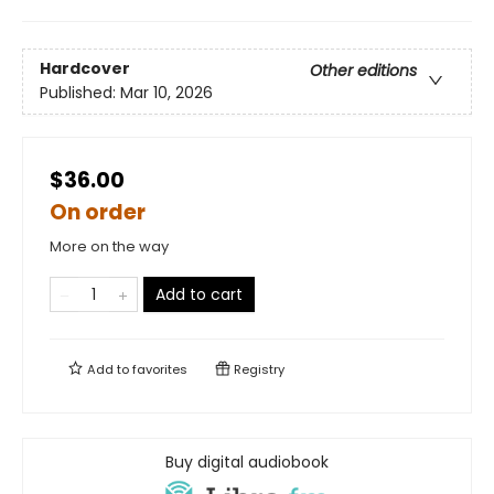
Hardcover
Other editions
Published:
Mar 10, 2026
$36.00
On order
More on the way
Add to cart
Add to
favorites
Registry
Buy digital audiobook