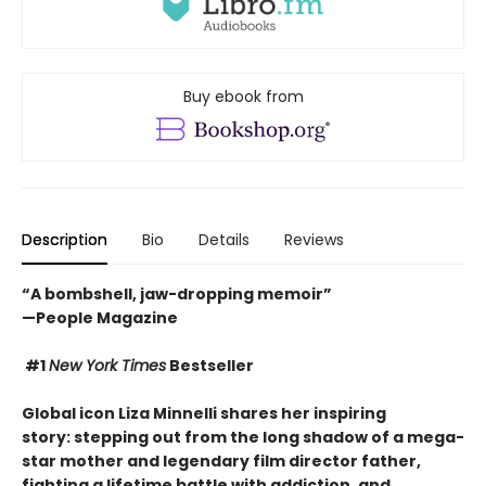
Buy ebook from
Description
Bio
Details
Reviews
“A bombshell, jaw-dropping memoir”
—People Magazine
#1
New York Times
Bestseller
Global icon Liza Minnelli shares her inspiring
story: stepping out from the long shadow of a mega-
star mother and legendary film director father,
fighting a lifetime battle with addiction
, and