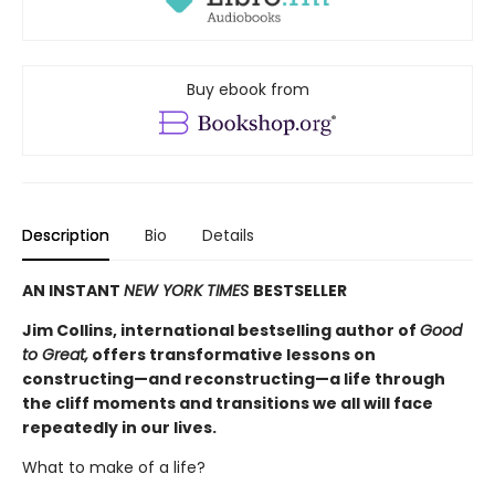
Buy ebook from
Description
Bio
Details
AN INSTANT
NEW YORK TIMES
BESTSELLER
Jim Collins, international bestselling author of
Good
to Great,
offers transformative lessons on
constructing—and reconstructing—a life through
the cliff moments and transitions we all will face
repeatedly in our lives.
What to make of a life?