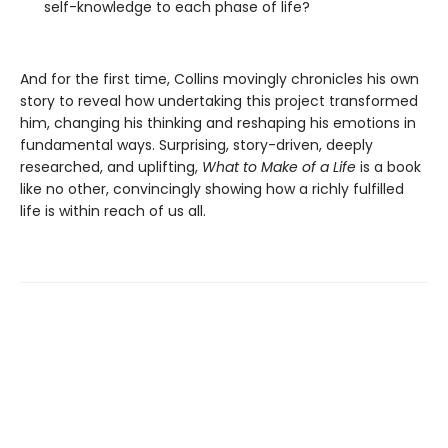
self-knowledge to each phase of life?
And for the first time, Collins movingly chronicles his own
story to reveal how undertaking this project transformed
him, changing his thinking and reshaping his emotions in
fundamental ways. Surprising, story-driven, deeply
researched, and uplifting,
What to Make of a Life
is a book
like no other, convincingly showing how a richly fulfilled
life is within reach of us all.