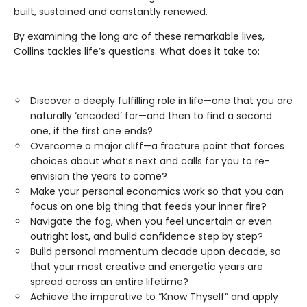
built, sustained and constantly renewed.
By examining the long arc of these remarkable lives,
Collins tackles life’s questions. What does it take to:
Discover a deeply fulfilling role in life—one that you are
naturally ‘encoded’ for—and then to find a second
one, if the first one ends?
Overcome a major cliff—a fracture point that forces
choices about what’s next and calls for you to re-
envision the years to come?
Make your personal economics work so that you can
focus on one big thing that feeds your inner fire?
Navigate the fog, when you feel uncertain or even
outright lost, and build confidence step by step?
Build personal momentum decade upon decade, so
that your most creative and energetic years are
spread across an entire lifetime?
Achieve the imperative to “Know Thyself” and apply