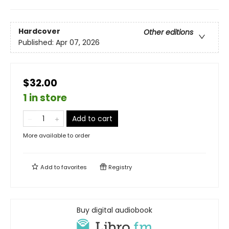
Hardcover
Other editions
Published:
Apr 07, 2026
$32.00
1 in store
Add to cart
More available to order
Add to
favorites
Registry
Buy digital audiobook