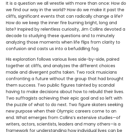
It is a question we all wrestle with more than once: How do
we find our way in the world? How do we make it past the
cliffs, significant events that can radically change a life?
How do we keep the inner fire burning bright, long and
late? Inspired by relentless curiosity, Jim Collins devoted a
decade to studying these questions and to minutely
analyzing those moments when life flips from clarity to
confusion and casts us into a befuddling fog.
His exploration follows various lives side-by-side, paired
together at cliffs, and analyzes the different choices
made and divergent paths taken. Two rock musicians
confronting a future without the group that had brought
them success. Two public figures tainted by scandal
having to make decisions about how to rebuild their lives.
Two suffragists achieving their epic goal and so left with
the puzzle of what to do next. Two figure skaters seeking
new purpose when their Olympic careers come to an
end. What emerges from Collins’s extensive studies—of
writers, actors, scientists, leaders and many others—is a
framework for understanding how individual lives can be