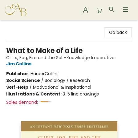
Astoria Bookshop
Go back
What to Make of a Life
Cliffs, Fog, Fire and the Self-Knowledge Imperative
Jim Collins
Publisher:
HarperCollins
Social Science
/
Sociology / Research
Self-Help
/
Motivational & Inspirational
Illustrations & Content:
3-5 line drawings
Sales demand: