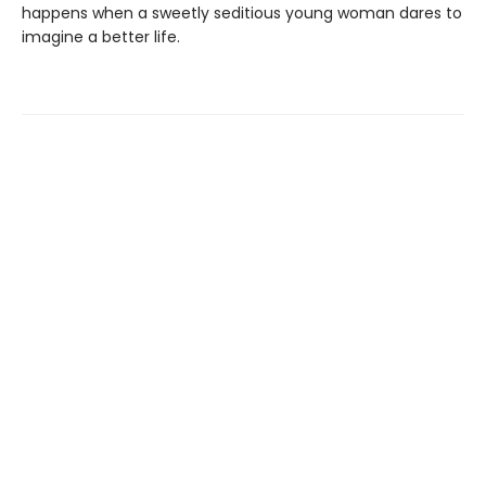
happens when a sweetly seditious young woman dares to
imagine a better life.