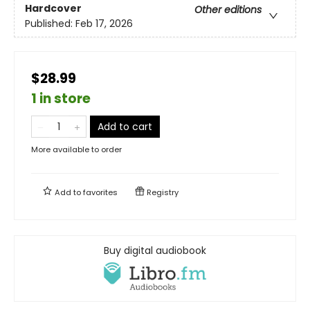
Hardcover
Other editions
Published:
Feb 17, 2026
$28.99
1 in store
Add to cart
More available to order
Add to
favorites
Registry
Buy digital audiobook