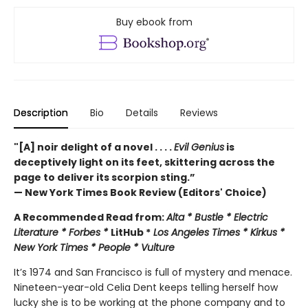
Buy ebook from
Description
Bio
Details
Reviews
"[A] noir delight of a novel . . . .
Evil Genius
is
deceptively light on its feet, skittering across the
page to deliver its scorpion sting.”
— New York Times Book Review (Editors' Choice)
A Recommended Read from:
Alta * Bustle * Electric
Literature * Forbes *
LitHub *
Los Angeles Times * Kirkus *
New York Times * People * Vulture
It’s 1974 and San Francisco is full of mystery and menace.
Nineteen-year-old Celia Dent keeps telling herself how
lucky she is to be working at the phone company and to