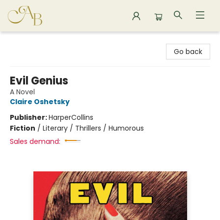
Astoria Bookshop
Go back
Evil Genius
A Novel
Claire Oshetsky
Publisher:
HarperCollins
Fiction
/
Literary / Thrillers / Humorous
Sales demand: