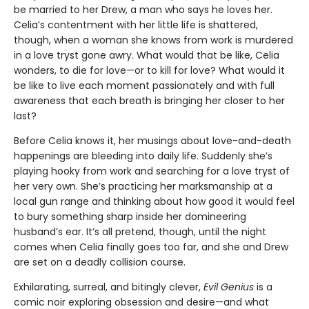
be married to her Drew, a man who says he loves her.
Celia’s contentment with her little life is shattered,
though, when a woman she knows from work is murdered
in a love tryst gone awry. What would that be like, Celia
wonders, to die for love—or to kill for love? What would it
be like to live each moment passionately and with full
awareness that each breath is bringing her closer to her
last?
Before Celia knows it, her musings about love-and-death
happenings are bleeding into daily life. Suddenly she’s
playing hooky from work and searching for a love tryst of
her very own. She’s practicing her marksmanship at a
local gun range and thinking about how good it would feel
to bury something sharp inside her domineering
husband’s ear. It’s all pretend, though, until the night
comes when Celia finally goes too far, and she and Drew
are set on a deadly collision course.
Exhilarating, surreal, and bitingly clever,
Evil Genius
is a
comic noir exploring obsession and desire—and what