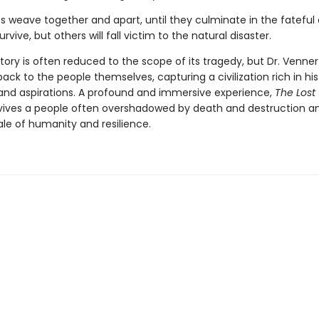
es weave together and apart, until they cul­minate in the fateful
urvive, but others will fall victim to the natural disaster.
tory is often reduced to the scope of its tragedy, but Dr. Venner
ack to the peo­ple themselves, capturing a civilization rich in his
, and aspirations. A profound and immersive experience,
The Lost
vives a people often overshadowed by death and destruction and
ale of humanity and resilience.