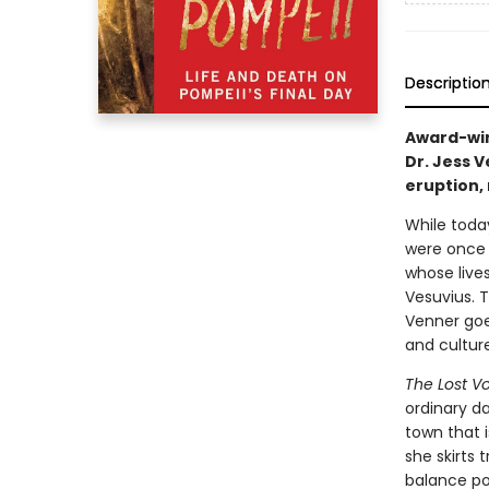
Descriptio
Award-win
Dr. Jess 
eruption, 
While today
were once 
whose live
Vesuvius. T
Venner goe
and culture
The Lost V
ordinary da
town that i
she skirts t
balance po