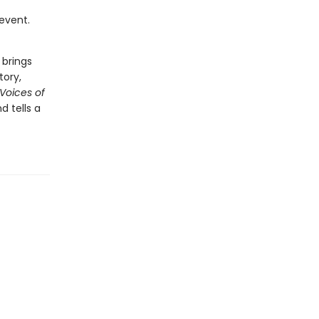
 event.
 brings
tory,
 Voices of
 tells a