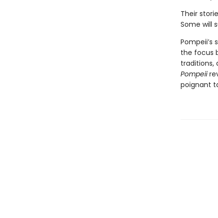
Their stori
Some will s
Pompeii’s s
the focus b
traditions
Pompeii
re
poignant t