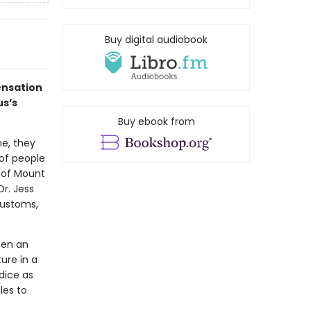
Buy digital audiobook
ensation
us’s
Buy ebook from
ne, they
of people
 of Mount
Dr. Jess
customs,
een an
ure in a
dice as
gles to