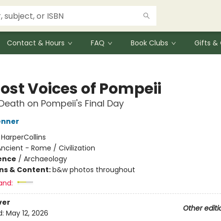
Contact & Hours
FAQ
Book Clubs
Gifts 
Lost Voices of Pompeii
 Death on Pompeii's Final Day
enner
:
HarperCollins
ncient - Rome / Civilization
ience
/
Archaeology
ons & Content:
b&w photos throughout
and:
ver
Other editi
d:
May 12, 2026