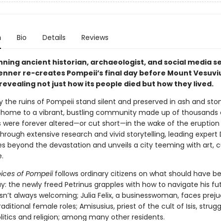
n
Bio
Details
Reviews
ning ancient historian, archaeologist, and social media s
Venner re-creates Pompeii’s final day before Mount Vesuvi
revealing not just how its people died but how they lived.
 the ruins of Pompeii stand silent and preserved in ash and sto
home to a vibrant, bustling community made up of thousands 
s were forever altered—or cut short—in the wake of the eruption
hrough extensive research and vivid storytelling, leading expert 
s beyond the devastation and unveils a city teeming with art, 
.
oices of Pompeii
follows ordinary citizens on what should have b
y: the newly freed Petrinus grapples with how to navigate his fut
sn’t always welcoming; Julia Felix, a businesswoman, faces preju
raditional female roles; Amisusius, priest of the cult of Isis, strug
litics and religion; among many other residents.