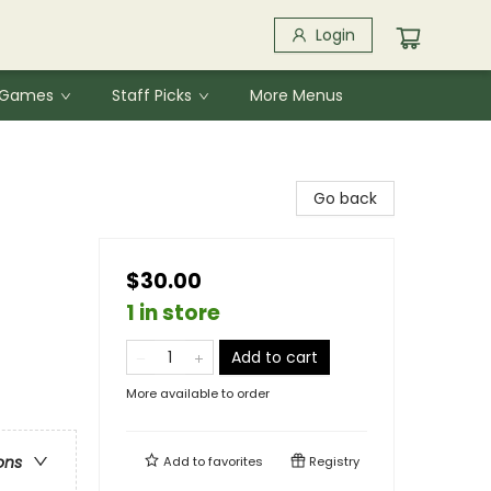
Login
& Games
Staff Picks
More Menus
Go back
$30.00
1 in store
Add to cart
More available to order
ons
Add to
favorites
Registry