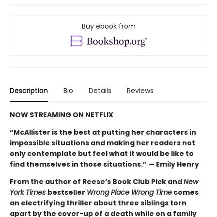
Buy ebook from
Description
Bio
Details
Reviews
NOW STREAMING ON NETFLIX
“McAllister is the best at putting her characters in
impossible situations and making her readers not
only contemplate but feel what it would be like to
find themselves in those situations.” — Emily Henry
From the author of Reese’s Book Club Pick and
New
York Times
bestseller
Wrong Place Wrong Time
comes
an electrifying thriller about three siblings torn
apart by the cover-up of a death while on a family