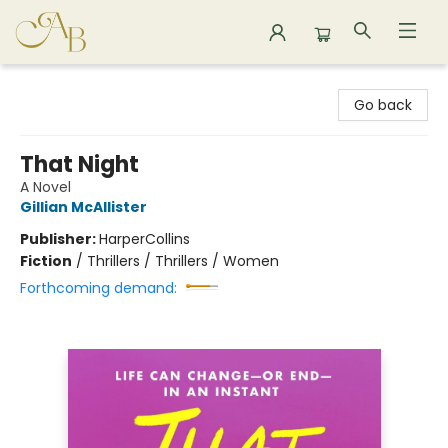
Astoria Bookshop
Go back
That Night
A Novel
Gillian McAllister
Publisher:
HarperCollins
Fiction
/
Thrillers / Thrillers / Women
Forthcoming demand: