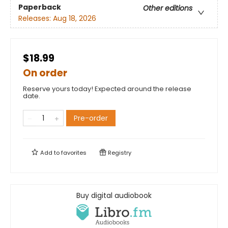
Paperback
Other editions
Releases:
Aug 18, 2026
$18.99
On order
Reserve yours today! Expected around the release
date.
Pre-order
Add to
favorites
Registry
Buy digital audiobook