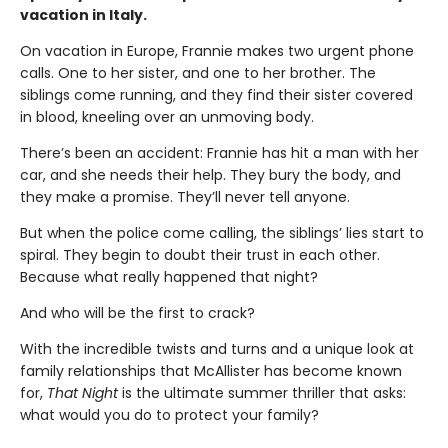
vacation in Italy.
On vacation in Europe, Frannie makes two urgent phone
calls. One to her sister, and one to her brother. The
siblings come running, and they find their sister covered
in blood, kneeling over an unmoving body.
There’s been an accident: Frannie has hit a man with her
car, and she needs their help. They bury the body, and
they make a promise. They’ll never tell anyone.
But when the police come calling, the siblings’ lies start to
spiral. They begin to doubt their trust in each other.
Because what really happened that night?
And who will be the first to crack?
With the incredible twists and turns and a unique look at
family relationships that McAllister has become known
for,
That Night
is the ultimate summer thriller that asks:
what would you do to protect your family?