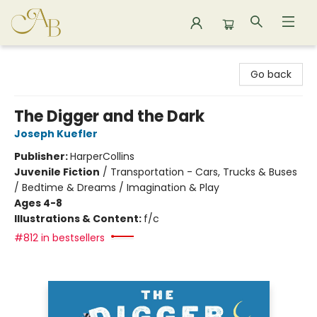
Astoria Bookshop
Go back
The Digger and the Dark
Joseph Kuefler
Publisher:
HarperCollins
Juvenile Fiction
/
Transportation - Cars, Trucks & Buses
/ Bedtime & Dreams / Imagination & Play
Ages 4-8
Illustrations & Content:
f/c
#812 in bestsellers