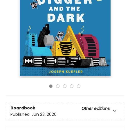
Boardbook
Other editions
Published:
Jun 23, 2026