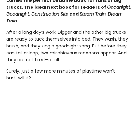
comes the perfect bedtime book for fans of big
trucks. The ideal next book for readers of
Goodnight,
Goodnight, Construction Site
and
Steam Train, Dream
Train
.
After a long day’s work, Digger and the other big trucks
are ready to tuck themselves into bed. They wash, they
brush, and they sing a goodnight song. But before they
can fall asleep, two mischievous raccoons appear. And
they are not tired—at all.
Surely, just a few more minutes of playtime won’t
hurt...will it?