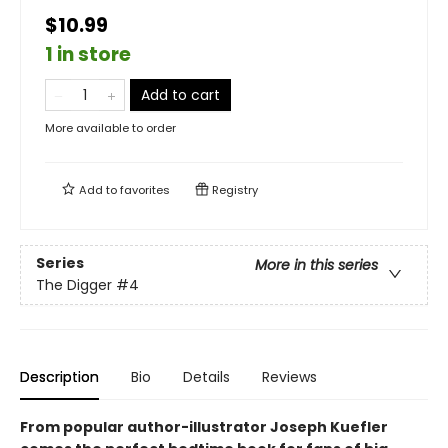
$10.99
1 in store
Add to cart
More available to order
Add to
favorites
Registry
Series
More in this series
The Digger
#4
Description
Bio
Details
Reviews
From popular author-illustrator Joseph Kuefler