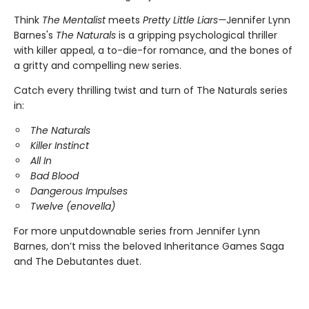
Think
The Mentalist
meets
Pretty Little Liars—
Jennifer Lynn
Barnes's
The Naturals
is a gripping psychological thriller
with killer appeal, a to-die-for romance, and the bones of
a gritty and compelling new series.
Catch every thrilling twist and turn of The Naturals series
in:
The Naturals
Killer Instinct
All In
Bad Blood
Dangerous Impulses
Twelve (enovella)
For more unputdownable series from Jennifer Lynn
Barnes, don’t miss the beloved Inheritance Games Saga
and The Debutantes duet.