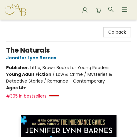
Astoria Bookshop
Go back
The Naturals
Jennifer Lynn Barnes
Publisher:
Little, Brown Books for Young Readers
Young Adult Fiction
/
Law & Crime / Mysteries &
Detective Stories / Romance - Contemporary
Ages 14+
#395 in bestsellers