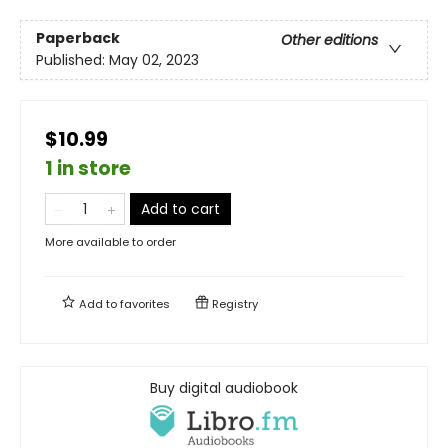
Paperback
Other editions
Published:
May 02, 2023
$10.99
1 in store
Add to cart
More available to order
Add to
favorites
Registry
Buy digital audiobook