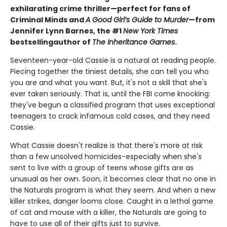
exhilarating crime thriller—perfect for fans of
Criminal Minds and
A Good Girl’s Guide to Murder
—from
Jennifer Lynn Barnes, the #1
New York Times
bestselling
author of
The Inheritance Games
.
Seventeen-year-old Cassie is a natural at reading people.
Piecing together the tiniest details, she can tell you who
you are and what you want. But, it's not a skill that she's
ever taken seriously. That is, until the FBI come knocking:
they've begun a classified program that uses exceptional
teenagers to crack infamous cold cases, and they need
Cassie.
What Cassie doesn't realize is that there's more at risk
than a few unsolved homicides-especially when she's
sent to live with a group of teens whose gifts are as
unusual as her own. Soon, it becomes clear that no one in
the Naturals program is what they seem. And when a new
killer strikes, danger looms close. Caught in a lethal game
of cat and mouse with a killer, the Naturals are going to
have to use all of their gifts just to survive.