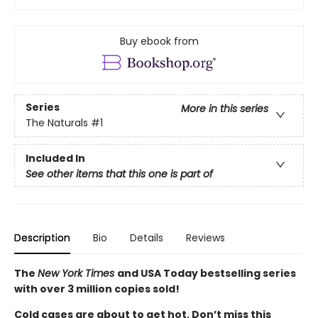
Buy ebook from
Series
More in this series
The Naturals
#1
Included In
See other items that this one is part of
Description
Bio
Details
Reviews
The
New York Times
and USA Today bestselling series
with over 3 million copies sold!
Cold cases are about to get hot. Don’t miss this