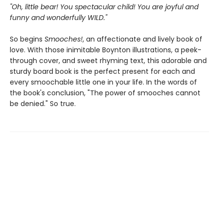
"Oh, little bear! You spectacular child! You are joyful and
funny and wonderfully WILD."
So begins
Smooches!
, an affectionate and lively book of
love. With those inimitable Boynton illustrations, a peek-
through cover, and sweet rhyming text, this adorable and
sturdy board book is the perfect present for each and
every smoochable little one in your life. In the words of
the book's conclusion, "The power of smooches cannot
be denied." So true.