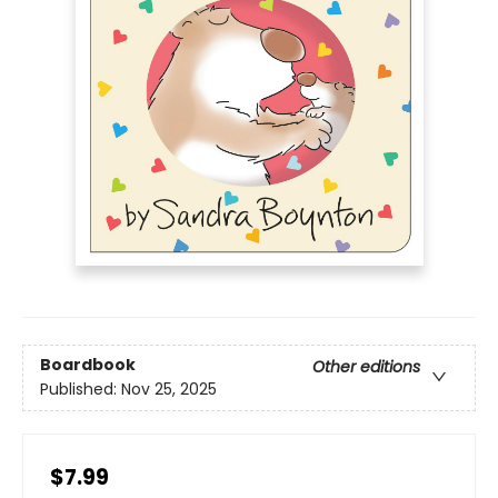
Boardbook
Other editions
Published:
Nov 25, 2025
$7.99