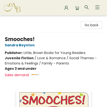
Astoria Bookshop
Go back
Smooches!
Sandra Boynton
Publisher:
Little, Brown Books for Young Readers
Juvenile Fiction
/
Love & Romance / Social Themes -
Emotions & Feelings / Family - Parents
Ages 3 and under
Sales demand: