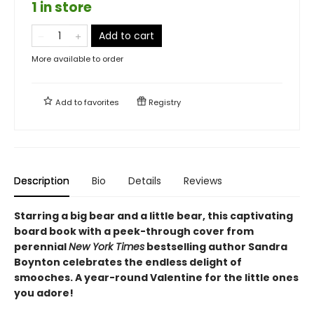
1 in store
Add to cart
More available to order
Add to
favorites
Registry
Description
Bio
Details
Reviews
Starring a big bear and a little bear, this captivating
board book with a peek-through cover from
perennial
New York Times
bestselling author Sandra
Boynton celebrates the endless delight of
smooches. A year-round Valentine for the little ones
you adore!