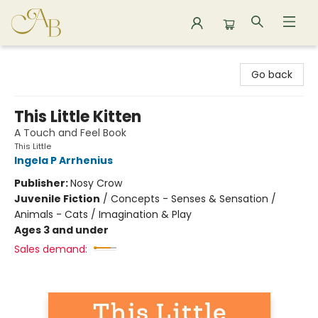
Astoria Bookshop
Go back
This Little Kitten
A Touch and Feel Book
This Little
Ingela P Arrhenius
Publisher:
Nosy Crow
Juvenile Fiction
/
Concepts - Senses & Sensation /
Animals - Cats / Imagination & Play
Ages 3 and under
Sales demand: