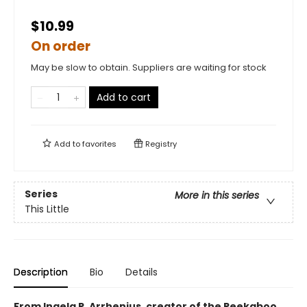
$10.99
On order
May be slow to obtain. Suppliers are waiting for stock
Add to cart
Add to
favorites
Registry
Series
More in this series
This Little
Description
Bio
Details
From Ingela P. Arrhenius, creator of the Peekaboo