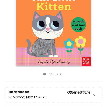
Boardbook
Other editions
Published:
May 12, 2026