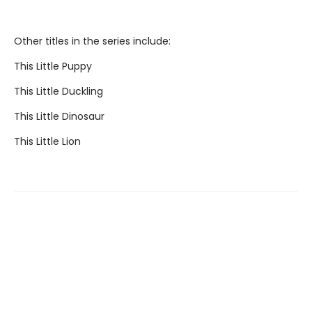
Other titles in the series include:
This Little Puppy
This Little Duckling
This Little Dinosaur
This Little Lion