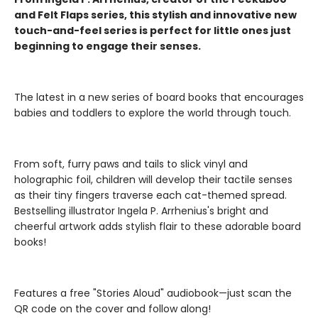
and Felt Flaps series, this stylish and innovative new
touch-and-feel series is perfect for little ones just
beginning to engage their senses.
The latest in a new series of board books that encourages
babies and toddlers to explore the world through touch.
From soft, furry paws and tails to slick vinyl and
holographic foil, children will develop their tactile senses
as their tiny fingers traverse each cat-themed spread.
Bestselling illustrator Ingela P. Arrhenius's bright and
cheerful artwork adds stylish flair to these adorable board
books!
Features a free "Stories Aloud" audiobook—just scan the
QR code on the cover and follow along!