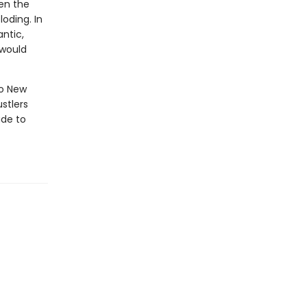
hen the
loding. In
ntic,
 would
to New
ustlers
ude to