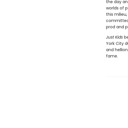
the day an
worlds of p
this milieu
committed 
prod and p
Just Kids
be
York City d
and hellion
fame.