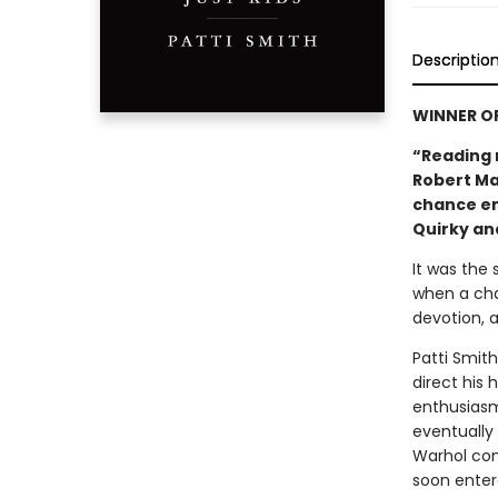
Descriptio
WINNER O
“Reading 
Robert Map
chance en
Quirky and
It was the
when a cha
devotion, a
Patti Smit
direct his
enthusiasm
eventually
Warhol con
soon enter