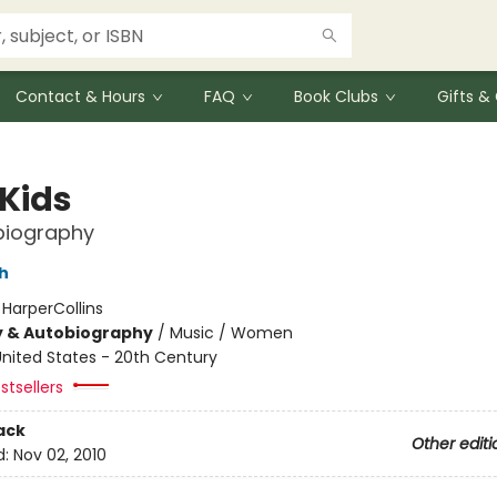
Contact & Hours
FAQ
Book Clubs
Gifts 
 Kids
biography
h
:
HarperCollins
y & Autobiography
/
Music / Women
nited States - 20th Century
stsellers
ack
Other editi
d:
Nov 02, 2010