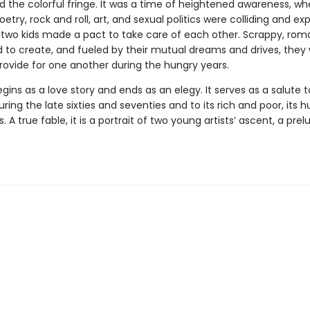
d the colorful fringe. It was a time of heightened awareness, w
oetry, rock and roll, art, and sexual politics were colliding and exp
, two kids made a pact to take care of each other. Scrappy, roma
to create, and fueled by their mutual dreams and drives, they
rovide for one another during the hungry years.
gins as a love story and ends as an elegy. It serves as a salute 
uring the late sixties and seventies and to its rich and poor, its h
s. A true fable, it is a portrait of two young artists’ ascent, a prel