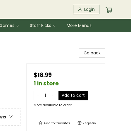
Login
& Games
Staff Picks
More Menus
Go back
$18.99
1 in store
Add to cart
More available to order
ons
Add to
favorites
Registry