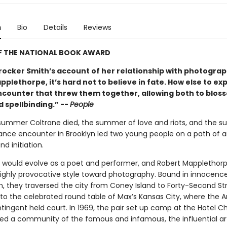
n
Bio
Details
Reviews
F THE NATIONAL BOOK AWARD
rocker Smith’s account of her relationship with photogra
plethorpe, it’s hard not to believe in fate. How else to exp
counter that threw them together, allowing both to blos
 spellbinding.” --
People
 summer Coltrane died, the summer of love and riots, and the 
nce encounter in Brooklyn led two young people on a path of ar
nd initiation.
h would evolve as a poet and performer, and Robert Mapplethor
 highly provocative style toward photography. Bound in innocenc
, they traversed the city from Coney Island to Forty-Second St
 to the celebrated round table of Max’s Kansas City, where the 
tingent held court. In 1969, the pair set up camp at the Hotel C
ed a community of the famous and infamous, the influential art