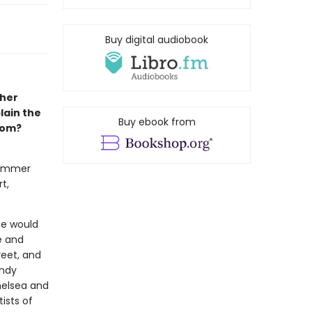
Buy digital audiobook
pher
lain the
Buy ebook from
som?
summer
t,
pe would
e and
reet, and
Andy
helsea and
ists of