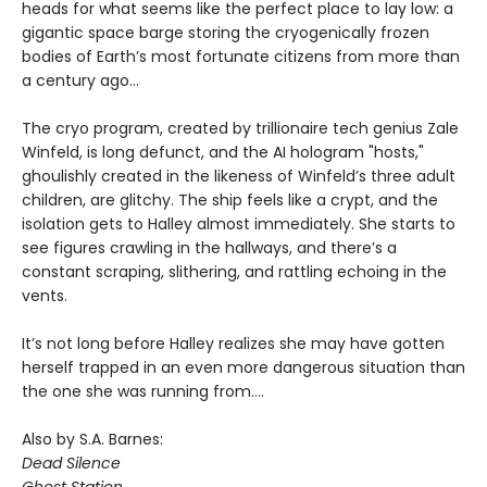
heads for what seems like the perfect place to lay low: a
gigantic space barge storing the cryogenically frozen
bodies of Earth’s most fortunate citizens from more than
a century ago…
The cryo program, created by trillionaire tech genius Zale
Winfeld, is long defunct, and the AI hologram "hosts,"
ghoulishly created in the likeness of Winfeld’s three adult
children, are glitchy. The ship feels like a crypt, and the
isolation gets to Halley almost immediately. She starts to
see figures crawling in the hallways, and there’s a
constant scraping, slithering, and rattling echoing in the
vents.
It’s not long before Halley realizes she may have gotten
herself trapped in an even more dangerous situation than
the one she was running from….
Also by S.A. Barnes:
Dead Silence
Ghost Station