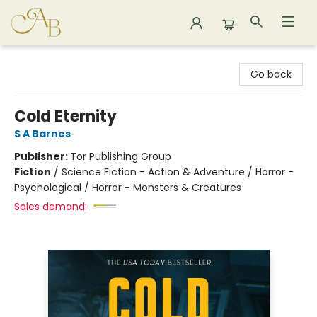
Astoria Bookshop
Go back
Cold Eternity
S A Barnes
Publisher:
Tor Publishing Group
Fiction
/
Science Fiction - Action & Adventure / Horror -
Psychological / Horror - Monsters & Creatures
Sales demand: