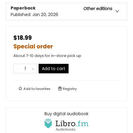
Paperback
Other editions
Published:
Jan 20, 2026
$18.99
Special order
About 7-10 days for in-store pick up
Add to cart
Add to
favorites
Registry
Buy digital audiobook