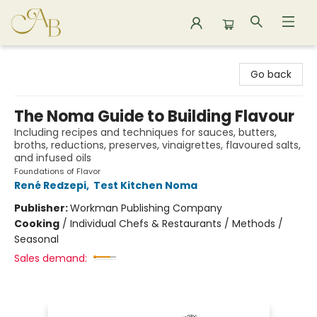
Astoria Bookshop
Go back
The Noma Guide to Building Flavour
Including recipes and techniques for sauces, butters,
broths, reductions, preserves, vinaigrettes, flavoured salts,
and infused oils
Foundations of Flavor
René Redzepi
,
Test Kitchen Noma
Publisher:
Workman Publishing Company
Cooking
/
Individual Chefs & Restaurants / Methods /
Seasonal
Sales demand: