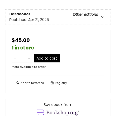
Hardcover
Other editions
Published:
Apr 21, 2026
$45.00
1 in store
Add to cart
More available to order
Add to
favorites
Registry
Buy ebook from