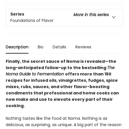
Series
More in this series
Foundations of Flavor
Description
Bio
Details
Reviews
Finally, the secret sauce of Noma is revealed—the
long-anticipated follow-up to the bestselling
The
Noma Guide to Fermentation
offers more than 150
recipes for infused oils, vinaigrettes, fudges, spice
mixes, rubs, sauces, and other flavor-boosting
condiments that professional and home cooks can
now make and use to elevate every part of their
cooking.
Nothing tastes like the food at Noma. Nothing is as
delicious, as surprising, as unique. A big part of the reason