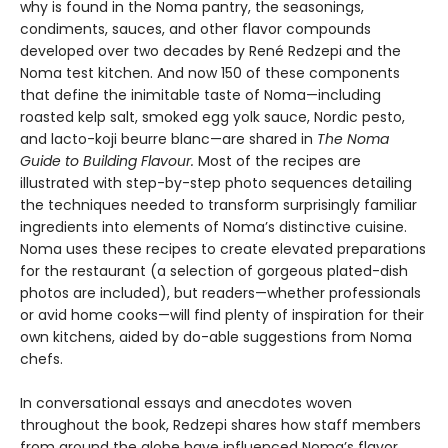
why is found in the Noma pantry, the seasonings,
condiments, sauces, and other flavor compounds
developed over two decades by René Redzepi and the
Noma test kitchen. And now 150 of these components
that define the inimitable taste of Noma—including
roasted kelp salt, smoked egg yolk sauce, Nordic pesto,
and lacto-koji beurre blanc—are shared in
The Noma
Guide to Building Flavour.
Most of the recipes are
illustrated with step-by-step photo sequences detailing
the techniques needed to transform surprisingly familiar
ingredients into elements of Noma’s distinctive cuisine.
Noma uses these recipes to create elevated preparations
for the restaurant (a selection of gorgeous plated-dish
photos are included), but readers—whether professionals
or avid home cooks—will find plenty of inspiration for their
own kitchens, aided by do-able suggestions from Noma
chefs.
In conversational essays and anecdotes woven
throughout the book, Redzepi shares how staff members
from around the globe have influenced Noma’s flavor