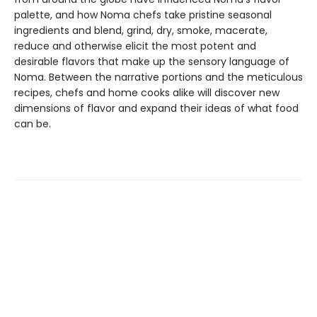
palette, and how Noma chefs take pristine seasonal
ingredients and blend, grind, dry, smoke, macerate,
reduce and otherwise elicit the most potent and
desirable flavors that make up the sensory language of
Noma. Between the narrative portions and the meticulous
recipes, chefs and home cooks alike will discover new
dimensions of flavor and expand their ideas of what food
can be.