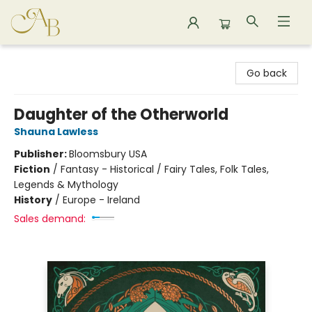
Astoria Bookshop
Go back
Daughter of the Otherworld
Shauna Lawless
Publisher:
Bloomsbury USA
Fiction
/
Fantasy - Historical / Fairy Tales, Folk Tales,
Legends & Mythology
History
/
Europe - Ireland
Sales demand: