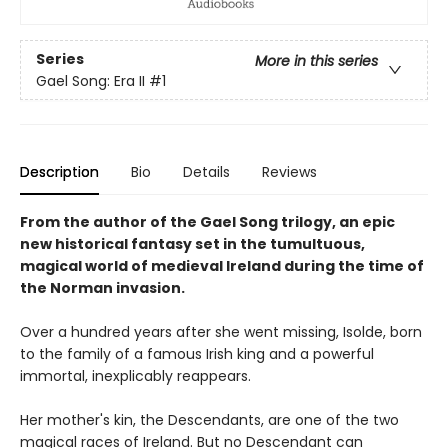
Series
More in this series
Gael Song: Era II
#1
Description
Bio
Details
Reviews
From the author of the Gael Song trilogy, an epic
new historical fantasy set in the tumultuous,
magical world of medieval Ireland during the time of
the Norman invasion.
Over a hundred years after she went missing, Isolde, born
to the family of a famous Irish king and a powerful
immortal, inexplicably reappears.
Her mother's kin, the Descendants, are one of the two
magical races of Ireland. But no Descendant can