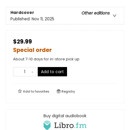
Hardcover
Other editions
Published:
Nov 11, 2025
$29.99
Special order
About 7-10 days for in-store pick up
Add to cart
Add to
favorites
Registry
Buy digital audiobook