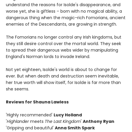
understand the reasons for Isolde's disappearance, and
worse yet, she is giftless – born with no magical ability, a
dangerous thing when the magic-rich Fomorians, ancient
enemies of the Descendants, are growing in strength.
The Fomorians no longer control any Irish kingdoms, but
they still desire control over the mortal world. They seek
to spread their dangerous webs wider by manipulating
England's Norman lords to invade Ireland.
Not yet eighteen, Isolde's world is about to change for
ever. But when death and destruction seem inevitable,
her true worth will show itself, for Isolde is far more than
she seems.
Reviews for Shauna Lawless
'Highly recommended'
Lucy Holland
'
Highlander
meets
The Last Kingdom
'
Anthony Ryan
'Gripping and beautiful'
Anna Smith Spark