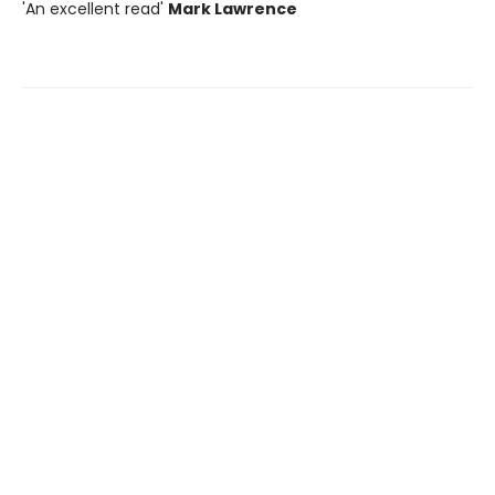
'An excellent read'
Mark Lawrence