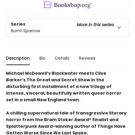
Series
More in this series
Burnt Sparrow
Description
Bio
Details
Reviews
Michael McDowell’s Blackwater meets Clive
Barker’s The Great and Secret Show in the
disturbing first installment of a new trilogy of
intense, visceral, beautifully written queer horror
set in a small New England town.
A chilling supernatural tale of transgressive literary
horror from the Bram Stoker Award® finalist and
Splatterpunk Award-winning author of Things Have
Gotten Worse Since We Last Spoke.