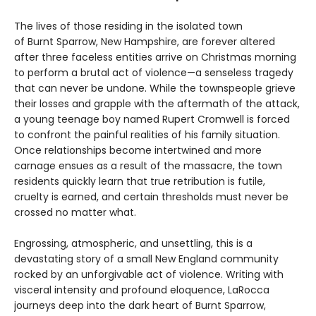
The lives of those residing in the isolated town
of Burnt Sparrow, New Hampshire, are forever altered
after three faceless entities arrive on Christmas morning
to perform a brutal act of violence—a senseless tragedy
that can never be undone. While the townspeople grieve
their losses and grapple with the aftermath of the attack,
a young teenage boy named Rupert Cromwell is forced
to confront the painful realities of his family situation.
Once relationships become intertwined and more
carnage ensues as a result of the massacre, the town
residents quickly learn that true retribution is futile,
cruelty is earned, and certain thresholds must never be
crossed no matter what.
Engrossing, atmospheric, and unsettling, this is a
devastating story of a small New England community
rocked by an unforgivable act of violence. Writing with
visceral intensity and profound eloquence, LaRocca
journeys deep into the dark heart of Burnt Sparrow,