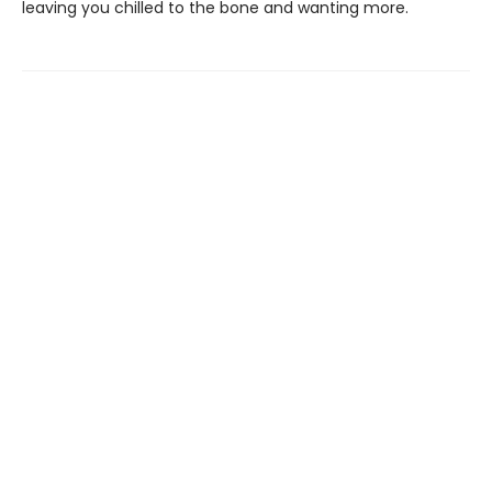
leaving you chilled to the bone and wanting more.