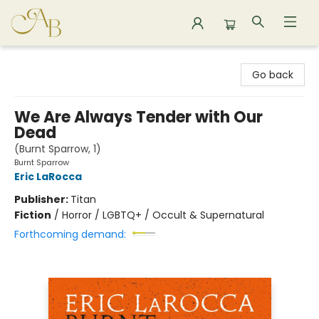
Astoria Bookshop
Go back
We Are Always Tender with Our
Dead
(Burnt Sparrow, 1)
Burnt Sparrow
Eric LaRocca
Publisher:
Titan
Fiction
/
Horror / LGBTQ+ / Occult & Supernatural
Forthcoming demand: