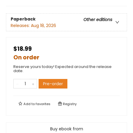
Paperback
Other editions
Releases:
Aug 18, 2026
$18.99
On order
Reserve yours today! Expected around the release
date.
Pre-order
Add to
favorites
Registry
Buy ebook from