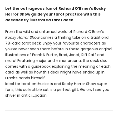
Let the outrageous fun of Richard O’Brien’s Rocky
Horror Show guide your tarot practice with this
decadently illustrated tarot deck.
From the wild and untamed world of Richard O’Brien’s
Rocky Horror Show
comes a thrilling take on a traditional
78-card tarot deck. Enjoy your favourite characters as
you’ve never seen them before in these gorgeous original
illustrations of Frank N Furter, Brad, Janet, Riff Raff and
more! Featuring major and minor arcana, the deck also
comes with a guidebook explaining the meaning of each
card, as well as how this deck might have ended up in
Frank’s hands himself…
Ideal for tarot enthusiasts and Rocky Horror Show super
fans, this collectible set is a perfect gift. Go on, I see you
shiver in antici….pation.