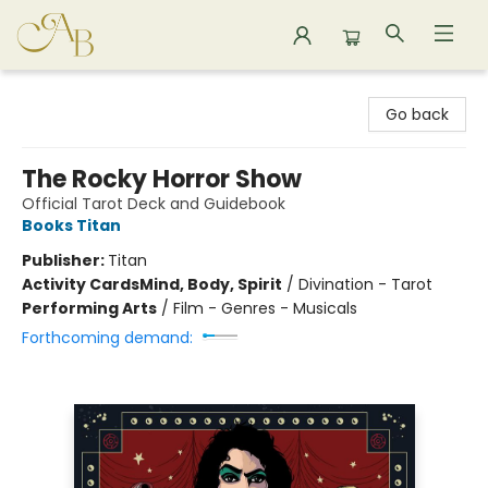
Astoria Bookshop
Go back
The Rocky Horror Show
Official Tarot Deck and Guidebook
Books Titan
Publisher:
Titan
Activity Cards
Mind, Body, Spirit
/
Divination - Tarot
Performing Arts
/
Film - Genres - Musicals
Forthcoming demand: