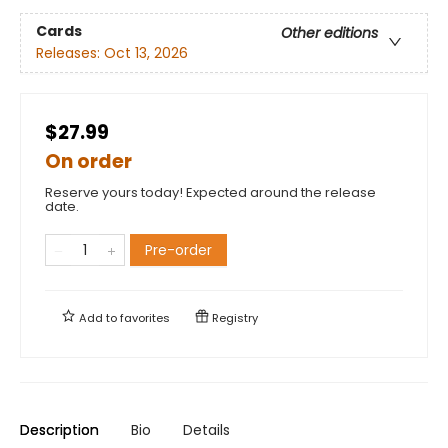
Cards
Other editions
Releases:
Oct 13, 2026
$27.99
On order
Reserve yours today! Expected around the release
date.
Pre-order
Add to
favorites
Registry
Description
Bio
Details