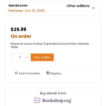
Hardcover
Other editions
Releases:
Oct 13, 2026
$25.99
On order
Reserve yours today! Expected around the release
date.
Pre-order
Add to
favorites
Registry
Buy ebook from