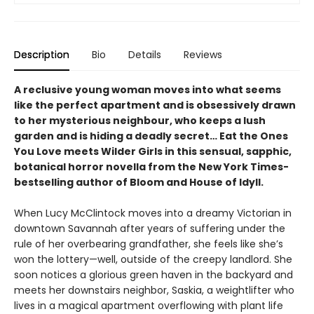
Description
Bio
Details
Reviews
A reclusive young woman moves into what seems
like the perfect apartment and is obsessively drawn
to her mysterious neighbour, who keeps a lush
garden and is hiding a deadly secret… Eat the Ones
You Love meets Wilder Girls in this sensual, sapphic,
botanical horror novella from the New York Times-
bestselling author of Bloom and House of Idyll.
When Lucy McClintock moves into a dreamy Victorian in
downtown Savannah after years of suffering under the
rule of her overbearing grandfather, she feels like she’s
won the lottery—well, outside of the creepy landlord. She
soon notices a glorious green haven in the backyard and
meets her downstairs neighbor, Saskia, a weightlifter who
lives in a magical apartment overflowing with plant life