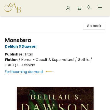
Astoria Bookshop
Go back
Monstera
Delilah S Dawson
Publisher:
Titan
Fiction
/
Horror - Occult & Supernatural / Gothic /
LGBTQ+ - Lesbian
Forthcoming demand: