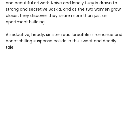
and beautiful artwork. Naïve and lonely Lucy is drawn to
strong and secretive Saskia, and as the two women grow
closer, they discover they share more than just an
apartment building…
A seductive, heady, sinister read: breathless romance and
bone-chilling suspense collide in this sweet and deadly
tale.