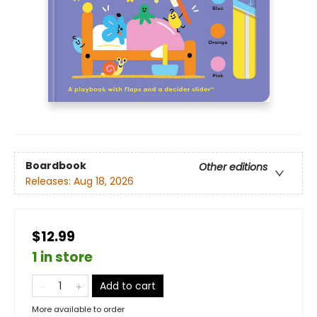
Boardbook
Other editions
Releases:
Aug 18, 2026
$12.99
1 in store
Add to cart
More available to order