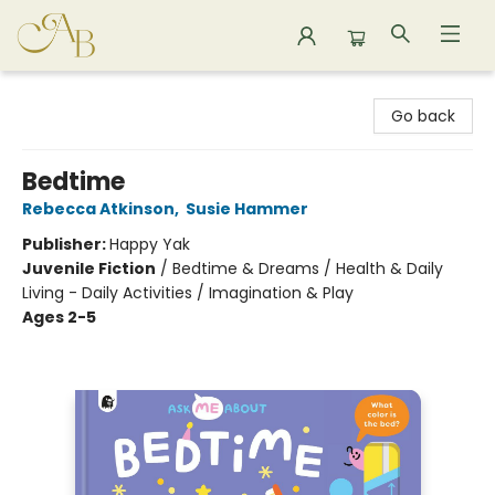
Astoria Bookshop
Go back
Bedtime
Rebecca Atkinson
,
Susie Hammer
Publisher:
Happy Yak
Juvenile Fiction
/
Bedtime & Dreams / Health & Daily
Living - Daily Activities / Imagination & Play
Ages 2-5