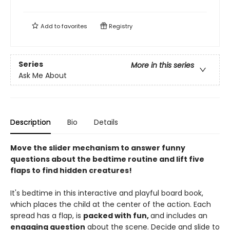
Add to
favorites
Registry
Series
More in this series
Ask Me About
Description
Bio
Details
Move the slider mechanism to answer funny
questions about the bedtime routine and lift five
flaps to find hidden creatures!
It's bedtime in this interactive and playful board book,
which places the child at the center of the action. Each
spread has a flap, is
packed with fun,
and includes an
engaging question
about the scene. Decide and slide to