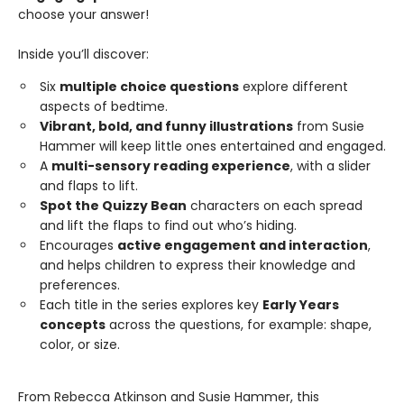
choose your answer!
Inside you’ll discover:
Six
multiple choice questions
explore different
aspects of bedtime.
Vibrant, bold, and funny illustrations
from Susie
Hammer will keep little ones entertained and engaged.
A
multi-sensory reading experience
, with a slider
and flaps to lift.
Spot the Quizzy Bean
characters on each spread
and lift the flaps to find out who’s hiding.
Encourages
active engagement and interaction
,
and helps children to express their knowledge and
preferences.
Each title in the series explores key
Early Years
concepts
across the questions, for example: shape,
color, or size.
From Rebecca Atkinson and Susie Hammer, this