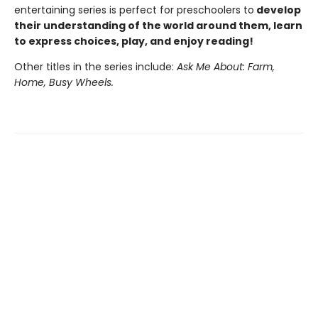
entertaining series is perfect for preschoolers to
develop
their understanding of the world around them, learn
to express choices, play, and enjoy reading!
Other titles in the series include:
Ask Me About: Farm,
Home, Busy Wheels.