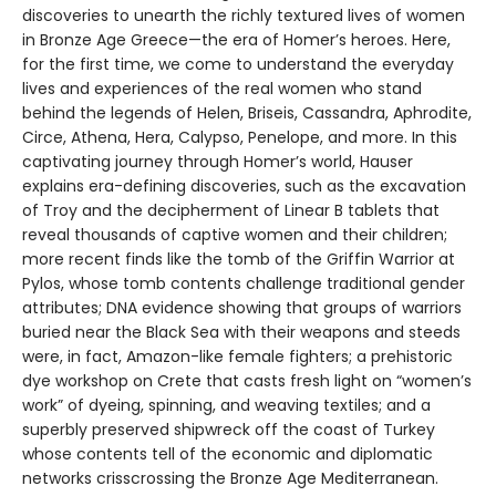
discoveries to unearth the richly textured lives of women
in Bronze Age Greece—the era of Homer’s heroes. Here,
for the first time, we come to understand the everyday
lives and experiences of the real women who stand
behind the legends of Helen, Briseis, Cassandra, Aphrodite,
Circe, Athena, Hera, Calypso, Penelope, and more. In this
captivating journey through Homer’s world, Hauser
explains era-defining discoveries, such as the excavation
of Troy and the decipherment of Linear B tablets that
reveal thousands of captive women and their children;
more recent finds like the tomb of the Griffin Warrior at
Pylos, whose tomb contents challenge traditional gender
attributes; DNA evidence showing that groups of warriors
buried near the Black Sea with their weapons and steeds
were, in fact, Amazon-like female fighters; a prehistoric
dye workshop on Crete that casts fresh light on “women’s
work” of dyeing, spinning, and weaving textiles; and a
superbly preserved shipwreck off the coast of Turkey
whose contents tell of the economic and diplomatic
networks crisscrossing the Bronze Age Mediterranean.