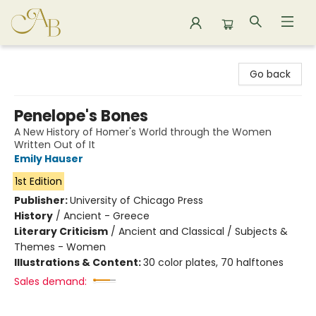
Astoria Bookshop
Go back
Penelope's Bones
A New History of Homer's World through the Women
Written Out of It
Emily Hauser
1st Edition
Publisher:
University of Chicago Press
History
/
Ancient - Greece
Literary Criticism
/
Ancient and Classical / Subjects &
Themes - Women
Illustrations & Content:
30 color plates, 70 halftones
Sales demand: