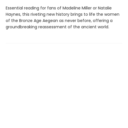
Essential reading for fans of Madeline Miller or Natalie
Haynes, this riveting new history brings to life the women
of the Bronze Age Aegean as never before, offering a
groundbreaking reassessment of the ancient world.