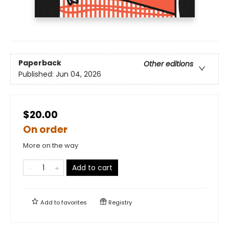
Paperback
Other editions
Published:
Jun 04, 2026
$20.00
On order
More on the way
Add to cart
Add to
favorites
Registry