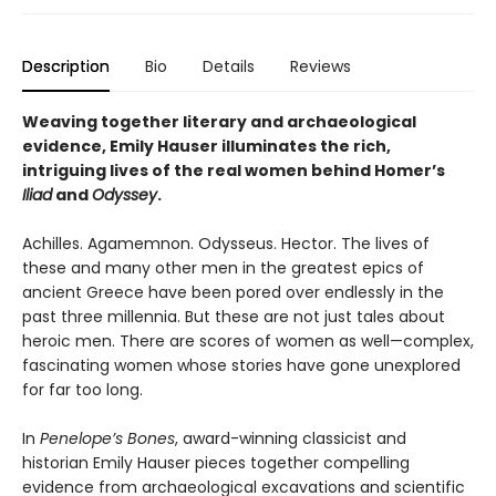
Description
Bio
Details
Reviews
Weaving together literary and archaeological
evidence, Emily Hauser illuminates the rich,
intriguing lives of the real women behind Homer’s
Iliad
and
Odyssey
.
Achilles. Agamemnon. Odysseus. Hector. The lives of
these and many other men in the greatest epics of
ancient Greece have been pored over endlessly in the
past three millennia. But these are not just tales about
heroic men. There are scores of women as well—complex,
fascinating women whose stories have gone unexplored
for far too long.
In
Penelope’s Bones
, award-winning classicist and
historian Emily Hauser pieces together compelling
evidence from archaeological excavations and scientific