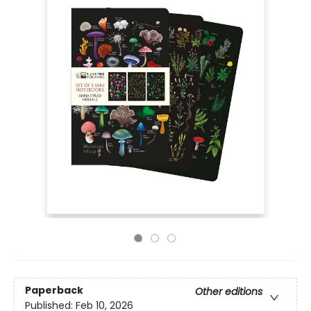
Paperback
Other editions
Published:
Feb 10, 2026