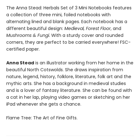
The Anna Stead: Herbals Set of 3 Mini Notebooks features
a collection of three mini, foiled notebooks with
alternating lined and blank pages. Each notebook has a
different beautiful design:
Medieval, Forest Floor
, and
Mushrooms & Fungi.
With a sturdy cover and rounded
corners, they are perfect to be carried everywhere! FSC-
certified paper.
Anna Stead
is an illustrator working from her home in the
beautiful North Cotswolds. She draws inspiration from
nature, legend, history, folklore, literature, folk art and the
mythic arts. She has a background in medieval studies
and is a lover of fantasy literature. She can be found with
a cat in her lap, playing video games or sketching on her
iPad whenever she gets a chance.
Flame Tree: The Art of Fine Gifts.