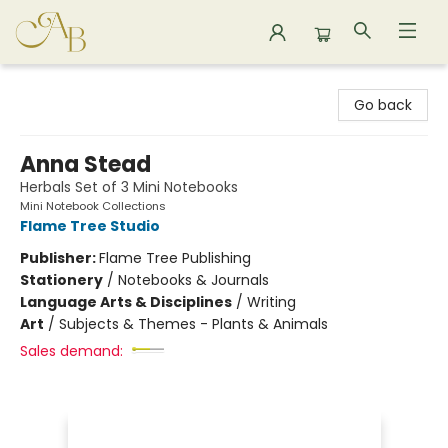
Astoria Bookshop
Go back
Anna Stead
Herbals Set of 3 Mini Notebooks
Mini Notebook Collections
Flame Tree Studio
Publisher:
Flame Tree Publishing
Stationery
/
Notebooks & Journals
Language Arts & Disciplines
/
Writing
Art
/
Subjects & Themes - Plants & Animals
Sales demand: