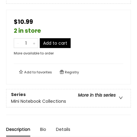
$10.99
2 in store
Add to cart
More available to order
Add to
favorites
Registry
Series
More in this series
Mini Notebook Collections
Description
Bio
Details