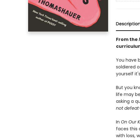
Descriptio
From the
curriculum
You have b
soldiered 
yourself it'
But you kn
life may b
asking a q
not defeat
In
On Our 
faces this
with loss, 