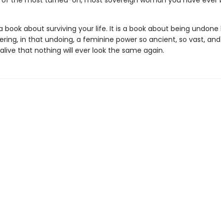
 of the most turned-on, most sovereign woman you have ever
 a book about surviving your life. It is a book about being undone 
ring, in that undoing, a feminine power so ancient, so vast, and
alive that nothing will ever look the same again.