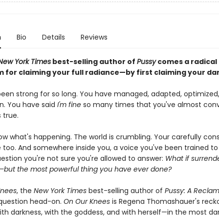
n
Bio
Details
Reviews
New York Times
best-selling author of
Pussy
comes a radical
 for claiming your full radiance—by first claiming your da
een strong for so long. You have managed, adapted, optimized
on. You have said
I'm fine
so many times that you've almost con
s true.
ow what's happening. The world is crumbling. Your carefully con
e too. And somewhere inside you, a voice you've been trained to 
uestion you're not sure you're allowed to answer:
What if surrende
—but the most powerful thing you have ever done?
Knees
, the
New York Times
best-selling author of
Pussy: A Reclam
 question head-on.
On Our Knees
is Regena Thomashauer's reck
with darkness, with the goddess, and with herself—in the most da