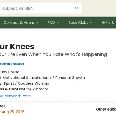
Contact & Hours
FAQ
Book Clubs
Gifts 
ur Knees
our Life Even When You Hate What's Happening
homashauer
:
Hay House
/
Motivational & Inspirational / Personal Growth
, Spirit
/
Goddess Worship
ons & Content:
b/w interior
ng demand:
ver
Other editi
:
Aug 25, 2026