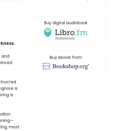
Buy digital audiobook
rkness.
, and
Buy ebook from
vinced
structed
ignore is
ring is
ation
oning—
ring, most