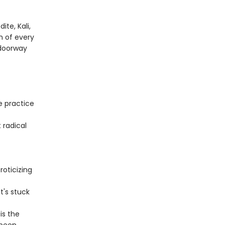
te, Kali,
m of every
 doorway
e practice
 radical
oticizing
t's stuck
is the