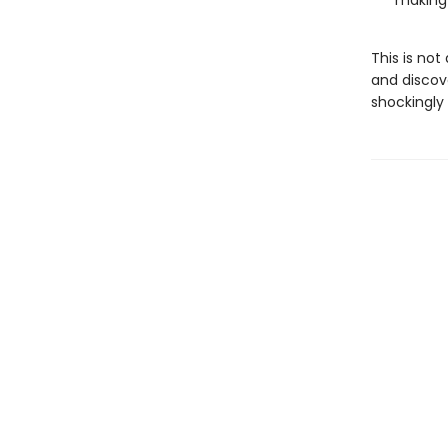
making
This is not
and discove
shockingly 