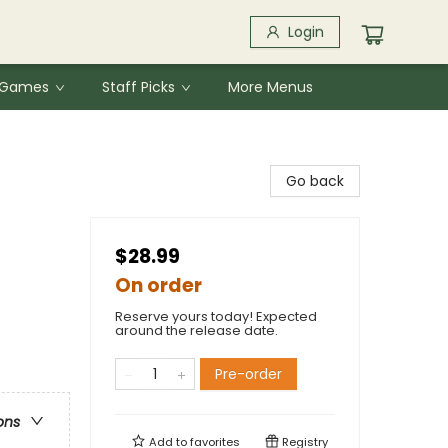
Login
& Games
Staff Picks
More Menus
Go back
$28.99
On order
Reserve yours today! Expected
around the release date.
Pre-order
ons
Add to
favorites
Registry