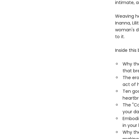
intimate, a
Weaving he
Inanna, Li
woman's da
to it.
Inside this 
Why th
that br
The ero
act of 
Ten god
heartbr
The "Co
your d
Embodie
in your
Why the