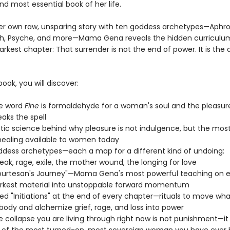
nd most essential book of her life.
r own raw, unsparing story with ten goddess archetypes—Aphrodi
lith, Psyche, and more—Mama Gena reveals the hidden curriculu
rkest chapter: That surrender is not the end of power. It is the
book, you will discover:
e word
Fine
is formaldehyde for a woman's soul and the pleasur
eaks the spell
tic science behind why pleasure is not indulgence, but the most
healing available to women today
dess archetypes—each a map for a different kind of undoing:
eak, rage, exile, the mother wound, the longing for love
urtesan's Journey"—Mama Gena's most powerful teaching on er
arkest material into unstoppable forward momentum
d "Initiations" at the end of every chapter—rituals to move wha
 body and alchemize grief, rage, and loss into power
 collapse you are living through right now is not punishment—it 