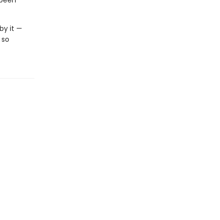
 been
by it —
 so