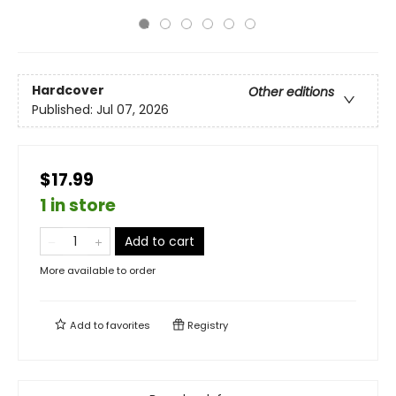
Hardcover
Other editions
Published:
Jul 07, 2026
$17.99
1 in store
Add to cart
More available to order
Add to
favorites
Registry