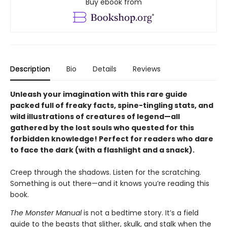
Buy ebook from
Description
Bio
Details
Reviews
Unleash your imagination with this rare guide
packed full of freaky facts, spine-tingling stats, and
wild illustrations of creatures of legend—all
gathered by the lost souls who quested for this
forbidden knowledge! Perfect for readers who dare
to face the dark (with a flashlight and a snack).
Creep through the shadows. Listen for the scratching.
Something is out there—and it knows you’re reading this
book.
The Monster Manual
is not a bedtime story. It’s a field
guide to the beasts that slither, skulk, and stalk when the