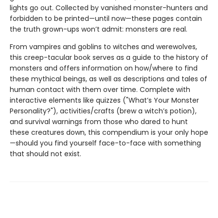
lights go out. Collected by vanished monster-hunters and
forbidden to be printed—until now—these pages contain
the truth grown-ups won’t admit: monsters are real.
From vampires and goblins to witches and werewolves,
this creep-tacular book serves as a guide to the history of
monsters and offers information on how/where to find
these mythical beings, as well as descriptions and tales of
human contact with them over time. Complete with
interactive elements like quizzes ("What’s Your Monster
Personality?"), activities/crafts (brew a witch’s potion),
and survival warnings from those who dared to hunt
these creatures down, this compendium is your only hope
—should you find yourself face-to-face with something
that should not exist.