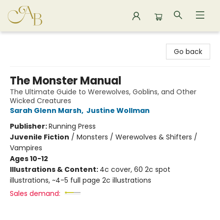
Astoria Bookshop
Go back
The Monster Manual
The Ultimate Guide to Werewolves, Goblins, and Other
Wicked Creatures
Sarah Glenn Marsh
,
Justine Wollman
Publisher:
Running Press
Juvenile Fiction
/
Monsters / Werewolves & Shifters /
Vampires
Ages 10-12
Illustrations & Content:
4c cover, 60 2c spot
illustrations, ~4-5 full page 2c illustrations
Sales demand: