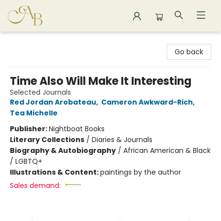
Astoria Bookshop
Go back
Time Also Will Make It Interesting
Selected Journals
Red Jordan Arobateau
,
Cameron Awkward-Rich
,
Tea Michelle
Publisher:
Nightboat Books
Literary Collections
/
Diaries & Journals
Biography & Autobiography
/
African American & Black
/ LGBTQ+
Illustrations & Content:
paintings by the author
Sales demand: