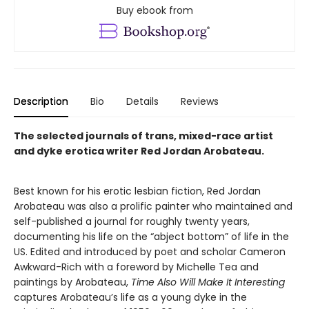
Buy ebook from
Description
Bio
Details
Reviews
The selected journals of trans, mixed-race artist
and dyke erotica writer Red Jordan Arobateau.
Best known for his erotic lesbian fiction, Red Jordan
Arobateau was also a prolific painter who maintained and
self-published a journal for roughly twenty years,
documenting his life on the “abject bottom” of life in the
US. Edited and introduced by poet and scholar Cameron
Awkward-Rich with a foreword by Michelle Tea and
paintings by Arobateau,
Time Also Will Make It Interesting
captures Arobateau’s life as a young dyke in the