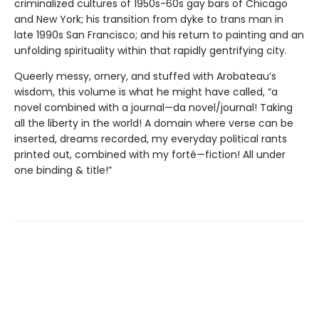
criminalized cultures of 1950s-60s gay bars of Chicago
and New York; his transition from dyke to trans man in
late 1990s San Francisco; and his return to painting and an
unfolding spirituality within that rapidly gentrifying city.
Queerly messy, ornery, and stuffed with Arobateau’s
wisdom, this volume is what he might have called, “a
novel combined with a journal—da novel/journal! Taking
all the liberty in the world! A domain where verse can be
inserted, dreams recorded, my everyday political rants
printed out, combined with my forté—fiction! All under
one binding & title!”