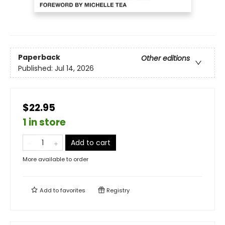
Paperback
Other editions
Published:
Jul 14, 2026
$22.95
1 in store
Add to cart
More available to order
Add to
favorites
Registry