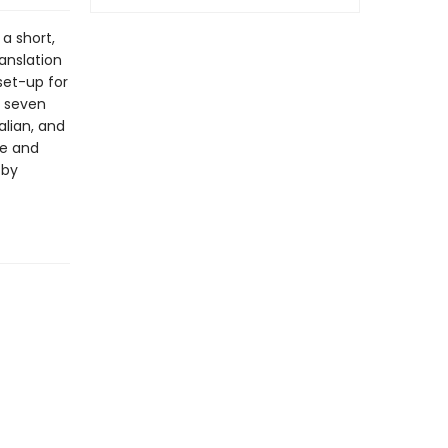
a short,
anslation
 set-up for
h seven
alian, and
ve and
 by