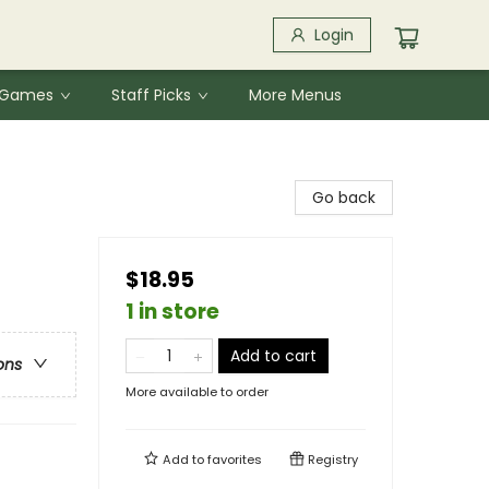
Login
& Games
Staff Picks
More Menus
Go back
$18.95
1 in store
Add to cart
ons
More available to order
Add to
favorites
Registry