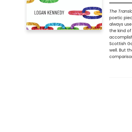
The Transla
poetic piec
always used
the kind o
accomplishe
Scottish G
well. But 
compariso