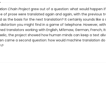
tion Chain Project
grew out of a question: what would happen if 
e of prose were translated again and again, with the previous tr
 as the basis for the next translation? It certainly sounds like a
f distortion you might find in a game of telephone. However, wit
d translators working with English, Mi’kmaw, German, French, It
aelic, the project showed how human minds can keep a text ali
then came a second question: how would machine translation do
n?