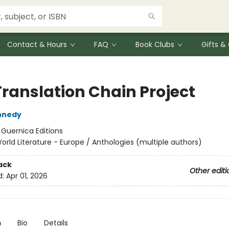
Contact & Hours
FAQ
Book Clubs
Gifts 
Translation Chain Project
nnedy
:
Guernica Editions
orld Literature - Europe / Anthologies (multiple authors)
ack
Other editi
d:
Apr 01, 2026
n
Bio
Details