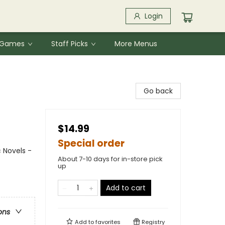
Login
& Games
Staff Picks
More Menus
Go back
$14.99
Special order
 Novels -
About 7-10 days for in-store pick
up
Add to cart
ons
Add to
favorites
Registry