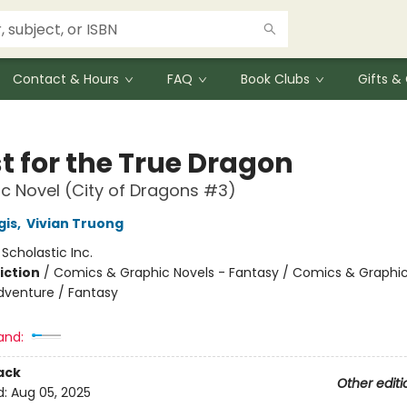
Contact & Hours
FAQ
Book Clubs
Gifts 
t for the True Dragon
c Novel (City of Dragons #3)
gis
,
Vivian Truong
:
Scholastic Inc.
iction
/
Comics & Graphic Novels - Fantasy / Comics & Graphic
dventure / Fantasy
and:
ack
Other editi
d:
Aug 05, 2025