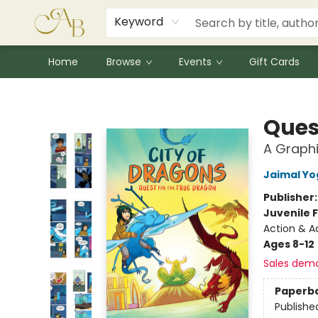
Signed Books
Award Winners
Community Partnerships
Summer Reading Program
Children's Lit Resources
Audiobooks
Keyword
Home
Browse
Events
Gift Cards
Astoria Bookshop
Ques
A Graphi
Jaimal Yo
Publisher
Juvenile F
Action & A
Ages 8-12
Sales dem
Paperb
Publishe