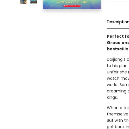
Descriptio
Perfect fo
Grace and 
bestsellin
Daijiang's 
to his plan
unfair she 
watch movie
world. Som
dreaming o
kings.
When a trip
themselves
But with t
get back in