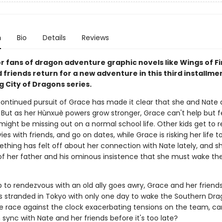
n
Bio
Details
Reviews
r fans of dragon adventure graphic novels like Wings of Fi
friends return for a new adventure in this third installme
g City of Dragons series.
continued pursuit of Grace has made it clear that she and Nate a
. But as her Hùnxuè powers grow stronger, Grace can't help but fee
might be missing out on a normal school life. Other kids get to re
s with friends, and go on dates, while Grace is risking her life t
ething has felt off about her connection with Nate lately, and s
f her father and his ominous insistence that she must wake th
 to rendezvous with an old ally goes awry, Grace and her friends
 stranded in Tokyo with only one day to wake the Southern Dra
he race against the clock exacerbating tensions on the team, c
 sync with Nate and her friends before it's too late?