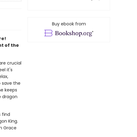
Buy ebook from
re!
nt of the
re crucial
l it's
lax,
o save the
he keeps
e dragon
 find
gon King.
an Grace