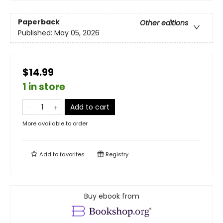
Paperback
Other editions
Published:
May 05, 2026
$14.99
1 in store
Add to cart
More available to order
Add to
favorites
Registry
Buy ebook from