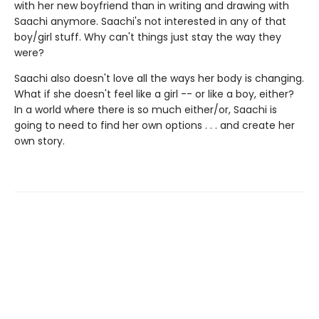
with her new boyfriend than in writing and drawing with
Saachi anymore. Saachi's not interested in any of that
boy/girl stuff. Why can't things just stay the way they
were?
Saachi also doesn't love all the ways her body is changing.
What if she doesn't feel like a girl -- or like a boy, either?
In a world where there is so much either/or, Saachi is
going to need to find her own options . . . and create her
own story.