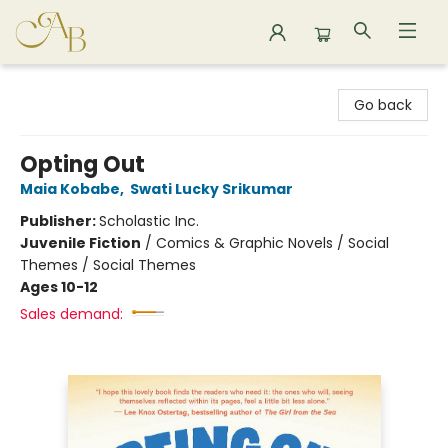
Astoria Bookshop
Go back
Opting Out
Maia Kobabe
,
Swati Lucky Srikumar
Publisher:
Scholastic Inc.
Juvenile Fiction
/
Comics & Graphic Novels / Social
Themes / Social Themes
Ages 10-12
Sales demand: