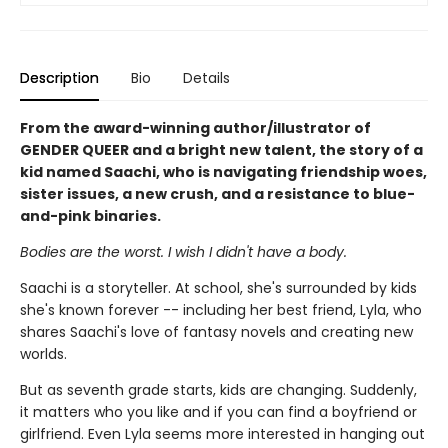
Description
Bio
Details
From the award-winning author/illustrator of
GENDER QUEER and a bright new talent, the story of a
kid named Saachi, who is navigating friendship woes,
sister issues, a new crush, and a resistance to blue-
and-pink binaries.
Bodies are the worst. I wish I didn't have a body.
Saachi is a storyteller. At school, she's surrounded by kids
she's known forever -- including her best friend, Lyla, who
shares Saachi's love of fantasy novels and creating new
worlds.
But as seventh grade starts, kids are changing. Suddenly,
it matters who you like and if you can find a boyfriend or
girlfriend. Even Lyla seems more interested in hanging out