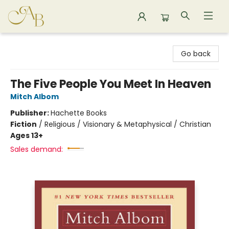
Astoria Bookshop
Go back
The Five People You Meet In Heaven
Mitch Albom
Publisher:
Hachette Books
Fiction
/
Religious / Visionary & Metaphysical / Christian
Ages 13+
Sales demand: