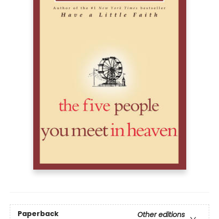
Paperback
Other editions