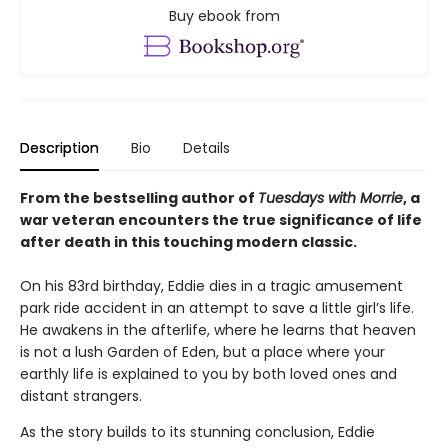
Buy ebook from
Description
Bio
Details
From the bestselling author of
Tuesdays with Morrie
, a
war veteran encounters the true significance of life
after death in this touching modern classic.
On his 83rd birthday, Eddie dies in a tragic amusement
park ride accident in an attempt to save a little girl’s life.
He awakens in the afterlife, where he learns that heaven
is not a lush Garden of Eden, but a place where your
earthly life is explained to you by both loved ones and
distant strangers.
As the story builds to its stunning conclusion, Eddie