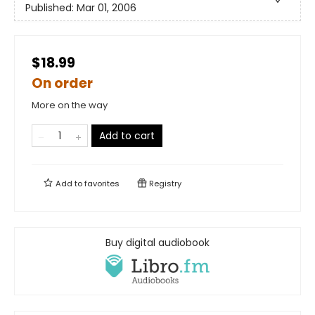
Published:
Mar 01, 2006
$18.99
On order
More on the way
Add to cart
Add to
favorites
Registry
Buy digital audiobook