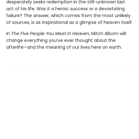
desperately seeks redemption in the still-unknown last
act of his life: Was it a heroic success or a devastating
failure? The answer, which comes from the most unlikely
of sources, is as inspirational as a glimpse of heaven itself.
In
The Five People You Meet in Heaven
, Mitch Albom will
change everything you’ve ever thought about the
afterlife—and the meaning of our lives here on earth.