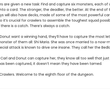
s are given a new task: Find and capture six monsters, each of w
nto a card. The stronger, the deadlier, the better. At the end of t
ys will also have decks, made of some of the most powerful ca
So it’s crucial for crawlers to assemble the toughest squad possib
, there is a catch. There’s always a catch.
d Donut want a winning hand, they’ll have to capture the most le
 monster of them all: Shi Maria. She was once married to a now-m
ecial attack is known to drive one insane. They call her the Bedl
 Carl and Donut can capture her, they know all too well that jus
s been captured, it doesn’t mean they have been tamed.
rawlers. Welcome to the eighth floor of the dungeon.