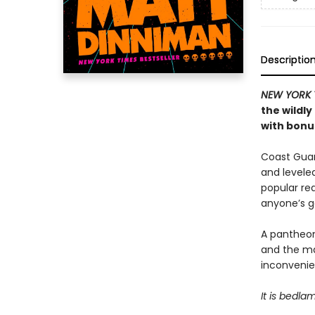
Descriptio
NEW YORK 
the wildl
with bonus
Coast Guard
and levele
popular rea
anyone’s 
A pantheon
and the ma
inconvenien
It is bedla