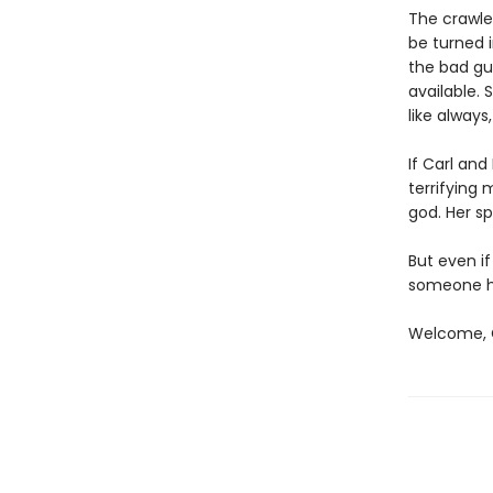
The crawler
be turned i
the bad gu
available. 
like always
If Carl an
terrifying
god. Her sp
But even if
someone ha
Welcome, C