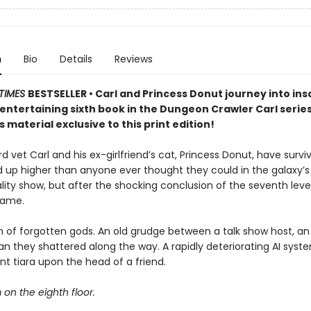
n
Bio
Details
Reviews
TIMES
BESTSELLER • Carl and Princess Donut journey into insa
y entertaining sixth book in the Dungeon Crawler Carl seri
 material exclusive to this print edition!
 vet Carl and his ex-girlfriend’s cat, Princess Donut, have survi
d up higher than anyone ever thought they could in the galaxy’
lity show, but after the shocking conclusion of the seventh level
game.
 of forgotten gods. An old grudge between a talk show host, an 
n they shattered along the way. A rapidly deteriorating AI syst
t tiara upon the head of a friend.
m on the eighth floor.