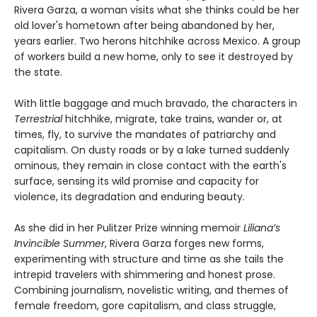
Rivera Garza, a woman visits what she thinks could be her
old lover's hometown after being abandoned by her,
years earlier. Two herons hitchhike across Mexico. A group
of workers build a new home, only to see it destroyed by
the state.
With little baggage and much bravado, the characters in
Terrestrial
hitchhike, migrate, take trains, wander or, at
times, fly, to survive the mandates of patriarchy and
capitalism. On dusty roads or by a lake turned suddenly
ominous, they remain in close contact with the earth's
surface, sensing its wild promise and capacity for
violence, its degradation and enduring beauty.
As she did in her Pulitzer Prize winning memoir
Liliana’s
Invincible Summer
, Rivera Garza forges new forms,
experimenting with structure and time as she tails the
intrepid travelers with shimmering and honest prose.
Combining journalism, novelistic writing, and themes of
female freedom, gore capitalism, and class struggle,