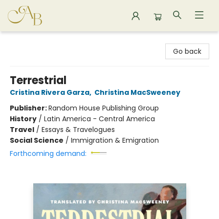
Astoria Bookshop
Go back
Terrestrial
Cristina Rivera Garza
,
Christina MacSweeney
Publisher:
Random House Publishing Group
History
/
Latin America - Central America
Travel
/
Essays & Travelogues
Social Science
/
Immigration & Emigration
Forthcoming demand: