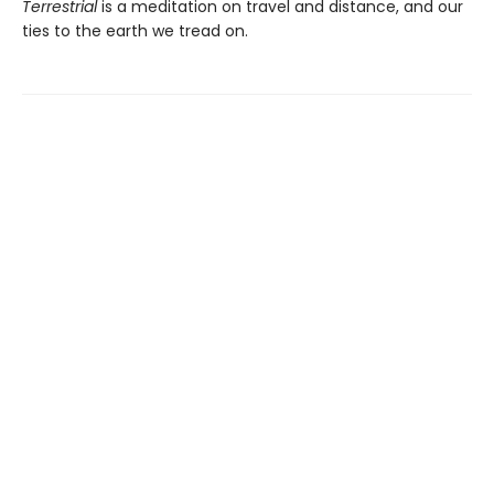
Terrestrial
is a meditation on travel and distance, and our
ties to the earth we tread on.