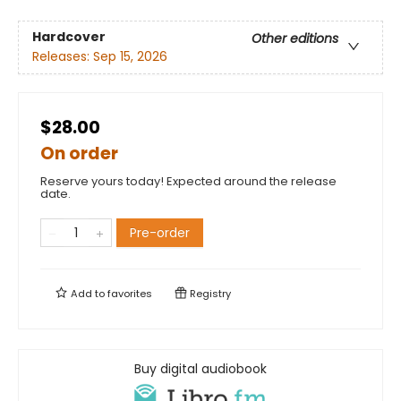
Hardcover
Other editions
Releases:
Sep 15, 2026
$28.00
On order
Reserve yours today! Expected around the release
date.
Pre-order
Add to
favorites
Registry
Buy digital audiobook