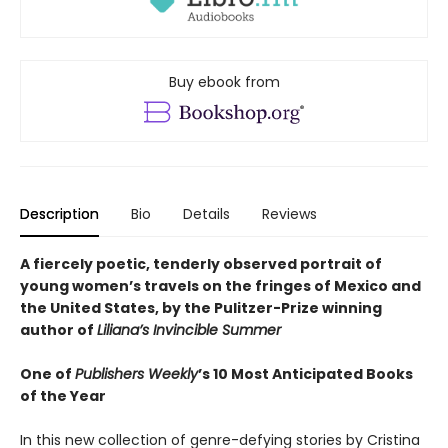
Buy ebook from
Description
Bio
Details
Reviews
A fiercely poetic, tenderly observed portrait of
young women’s travels on the fringes of Mexico and
the United States, by the Pulitzer-Prize winning
author of
Liliana’s Invincible Summer
One of
Publishers Weekly
’s 10 Most Anticipated Books
of the Year
In this new collection of genre-defying stories by Cristina