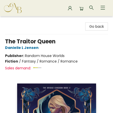
Astoria Bookshop
Go back
The Traitor Queen
Danielle L Jensen
Publisher:
Random House Worlds
Fiction
/
Fantasy / Romance / Romance
Sales demand: