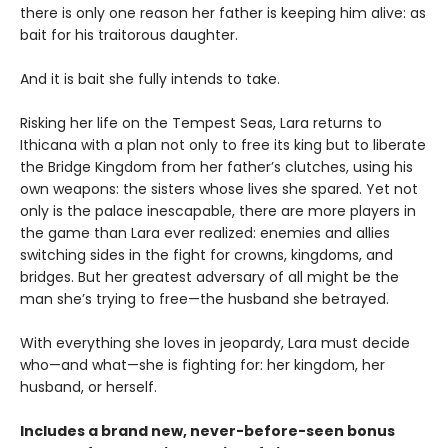
there is only one reason her father is keeping him alive: as
bait for his traitorous daughter.
And it is bait she fully intends to take.
Risking her life on the Tempest Seas, Lara returns to
Ithicana with a plan not only to free its king but to liberate
the Bridge Kingdom from her father’s clutches, using his
own weapons: the sisters whose lives she spared. Yet not
only is the palace inescapable, there are more players in
the game than Lara ever realized: enemies and allies
switching sides in the fight for crowns, kingdoms, and
bridges. But her greatest adversary of all might be the
man she’s trying to free—the husband she betrayed.
With everything she loves in jeopardy, Lara must decide
who—and what—she is fighting for: her kingdom, her
husband, or herself.
Includes a brand new, never-before-seen bonus