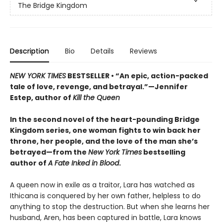
The Bridge Kingdom
Description
Bio
Details
Reviews
NEW YORK TIMES
BESTSELLER • “An epic, action-packed
tale of love, revenge, and betrayal.”—Jennifer
Estep, author of
Kill the Queen
In the second novel of the heart-pounding Bridge
Kingdom series, one woman fights to win back her
throne, her people, and the love of the man she’s
betrayed—from the
New York Times
bestselling
author of
A Fate Inked in Blood
.
A queen now in exile as a traitor, Lara has watched as
Ithicana is conquered by her own father, helpless to do
anything to stop the destruction. But when she learns her
husband, Aren, has been captured in battle, Lara knows