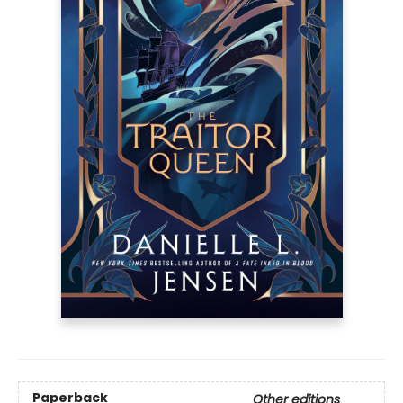
Paperback
Other editions