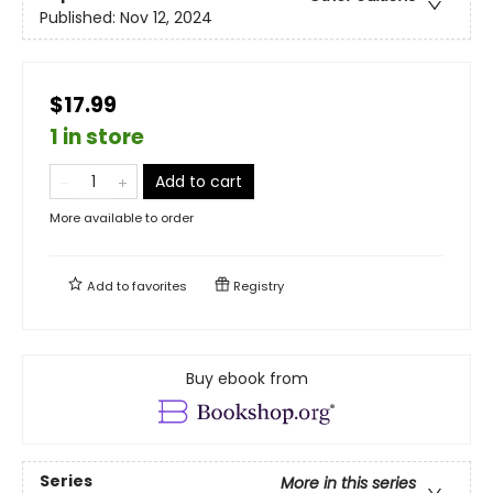
Published:
Nov 12, 2024
$17.99
1 in store
Add to cart
More available to order
Add to
favorites
Registry
Buy ebook from
Series
More in this series