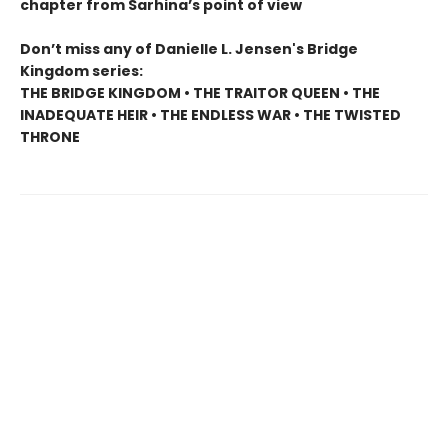
chapter from Sarhina’s point of view
Don’t miss any of Danielle L. Jensen's Bridge
Kingdom series:
THE BRIDGE KINGDOM • THE TRAITOR QUEEN • THE
INADEQUATE HEIR • THE ENDLESS WAR • THE TWISTED
THRONE