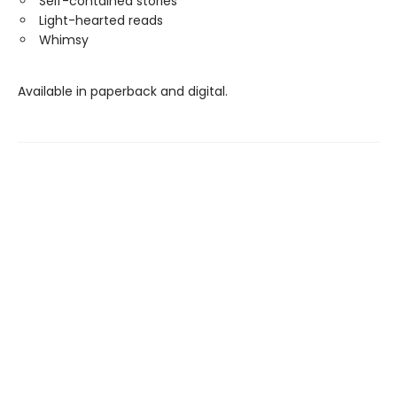
Self-contained stories
Light-hearted reads
Whimsy
Available in paperback and digital.