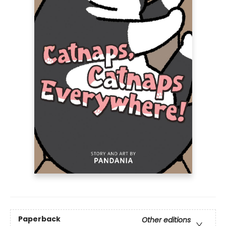
Paperback
Other editions