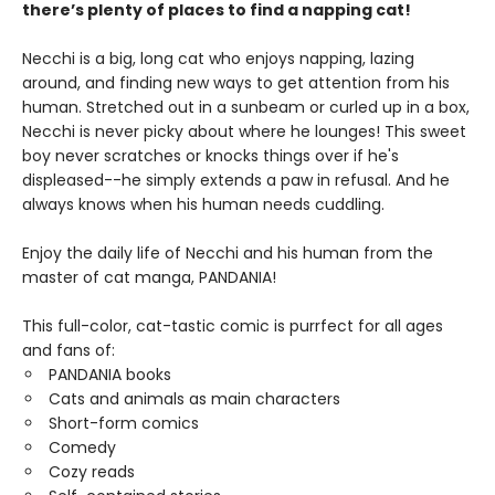
there’s plenty of places to find a napping cat!
Necchi is a big, long cat who enjoys napping, lazing
around, and finding new ways to get attention from his
human. Stretched out in a sunbeam or curled up in a box,
Necchi is never picky about where he lounges! This sweet
boy never scratches or knocks things over if he's
displeased--he simply extends a paw in refusal. And he
always knows when his human needs cuddling.
Enjoy the daily life of Necchi and his human from the
master of cat manga, PANDANIA!
This full-color, cat-tastic comic is purrfect for all ages
and fans of:
PANDANIA books
Cats and animals as main characters
Short-form comics
Comedy
Cozy reads