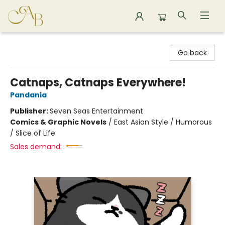
Astoria Bookshop
Go back
Catnaps, Catnaps Everywhere!
Pandania
Publisher:
Seven Seas Entertainment
Comics & Graphic Novels
/
East Asian Style / Humorous
/ Slice of Life
Sales demand: