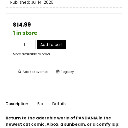
Published:
Jul 14, 2026
$14.99
1 in store
Add to cart
More available to order
Add to
favorites
Registry
Description
Bio
Details
Return to the adorable world of PANDANIA in the
newest cat comic. A box, a sunbeam, or a comfy lap: