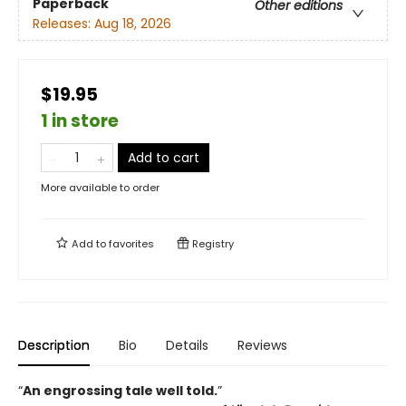
Paperback
Other editions
Releases:
Aug 18, 2026
$19.95
1 in store
Add to cart
More available to order
Add to
favorites
Registry
Description
Bio
Details
Reviews
“
An engrossing tale well told.
”