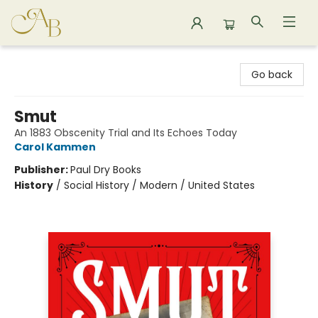
Astoria Bookshop
Go back
Smut
An 1883 Obscenity Trial and Its Echoes Today
Carol Kammen
Publisher:
Paul Dry Books
History
/
Social History / Modern / United States