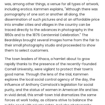
was, among other things, a venue for all types of artwork,
including erotica. Kammen explains, "Although there was
pornography of one sort or another all along, the
dissemination of such pictures and at an affordable price
into smaller cities and villages in the country can be
traced directly to the advances in photography in the
1850s and to the 1876 Centennial Celebration." The
Beardsleys brought several images home from the fair to
their small photography studio and proceeded to show
them to select customers.
The town leaders of Ithaca, a hamlet about to grow
rapidly thanks to the presence of the recently-founded
Cornell University, were vigilant to protect their town’s
good name. Through the lens of the trial, Kammen
explores the local social control agency of the day, the
influence of Anthony Comstock’s legislation for social
purity, and the status of women in American life and law.
In vivid detail, this small-town trial dramatizes the same
forces at work today, as citizens strive to balance the