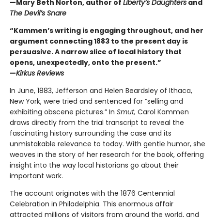
—Mary Beth Norton, author of
Liberty’s Daughters
and
The Devil’s Snare
“Kammen’s writing is engaging throughout, and her
argument connecting 1883 to the present day is
persuasive. A narrow slice of local history that
opens, unexpectedly, onto the present.”
—
Kirkus Reviews
In June, 1883, Jefferson and Helen Beardsley of Ithaca,
New York, were tried and sentenced for “selling and
exhibiting obscene pictures.” In
Smut,
Carol Kammen
draws directly from the trial transcript to reveal the
fascinating history surrounding the case and its
unmistakable relevance to today. With gentle humor, she
weaves in the story of her research for the book, offering
insight into the way local historians go about their
important work.
The account originates with the 1876 Centennial
Celebration in Philadelphia. This enormous affair
attracted millions of visitors from around the world, and