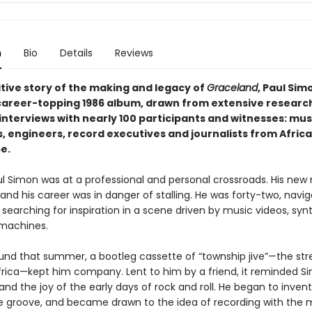
n
Bio
Details
Reviews
itive story of the making and legacy of
Graceland
, Paul Simo
career-topping 1986 album, drawn from extensive researc
interviews with nearly 100 participants and witnesses: mus
 engineers, record executives and journalists from Africa,
e.
aul Simon was at a professional and personal crossroads. His new
 and his career was in danger of stalling. He was forty-two, navig
, searching for inspiration in a scene driven by music videos, synt
machines.
ound that summer, a bootleg cassette of “township jive”—the st
frica—kept him company. Lent to him by a friend, it reminded S
nd the joy of the early days of rock and roll. He began to inven
the groove, and became drawn to the idea of recording with the 