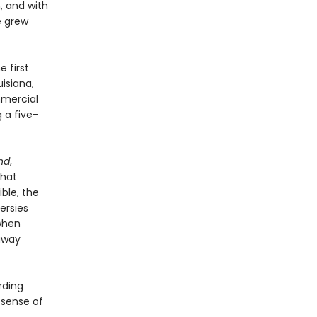
, and with
e grew
e first
isiana,
mmercial
 a five-
nd
,
that
ble, the
ersies
when
away
rding
 sense of