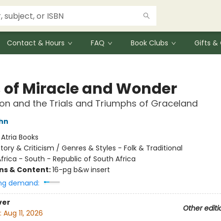
Contact & Hours
FAQ
Book Clubs
Gifts 
 of Miracle and Wonder
on and the Trials and Triumphs of Graceland
hn
:
Atria Books
story & Criticism / Genres & Styles - Folk & Traditional
frica - South - Republic of South Africa
ons & Content:
16-pg b&w insert
ng demand:
ver
Other editi
:
Aug 11, 2026