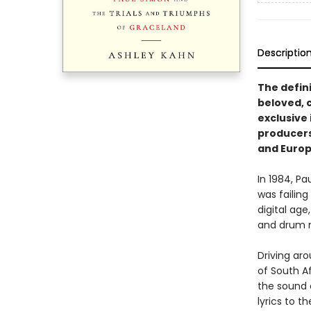
Descriptio
The defin
beloved, 
exclusive 
producers,
and Europ
In 1984, P
was failing
digital age
and drum 
Driving ar
of South A
the sound a
lyrics to 