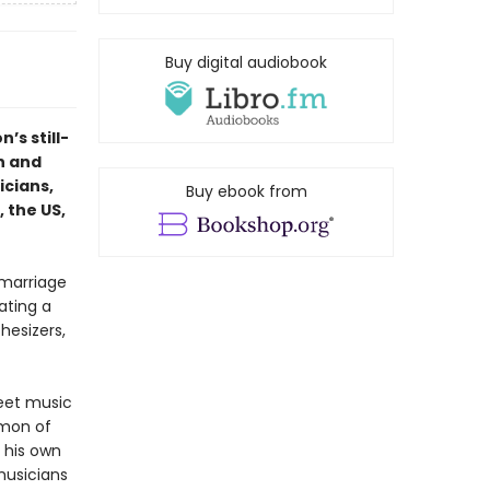
Buy digital audiobook
n’s still-
h and
icians,
Buy ebook from
 the US,
 marriage
ating a
hesizers,
reet music
imon of
t his own
musicians