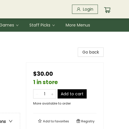
Login
& Games
Staff Picks
More Menus
Go back
$30.00
1 in store
Add to cart
More available to order
ons
Add to
favorites
Registry