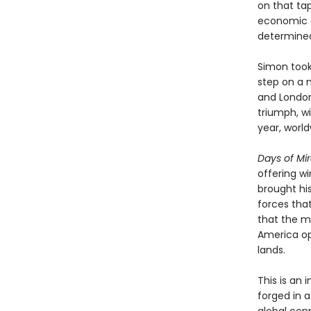
on that tap
economic a
determined 
Simon took 
step on a m
and London
triumph, wi
year, world
Days of Mi
offering w
brought hi
forces tha
that the m
America op
lands.
This is an
forged in 