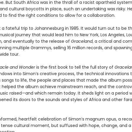
e. But South Africa was in the thrall of a racist apartheid system
nd cultural boycotts in place, such an undertaking was risky. H
to find the right conditions to allow for a collaboration.
a fateful trip to Johannesburg in 1985. It would turn out to be th
usical journey that would lead him to New York, Los Angeles, Lou
, and eventually to the release of
Graceland
, a critical and co
nning multiple Grammys, selling 16 million records, and spawning
wide tour.
racle and Wonder
is the first book to tell the full story of
Gracela
indows into Simon’s creative process, the technical innovations 
s songs to life, the people and places that made the album possi
t helped the album achieve mainstream reach, and the controv
usic raised—and which remain today. It sheds light on a period 
ened its doors to the sounds and styles of Africa and other far
 informed, heartfelt celebration of Simon’s magnum opus, a reco
a tense cultural moment, but suffused with hope, change, and a